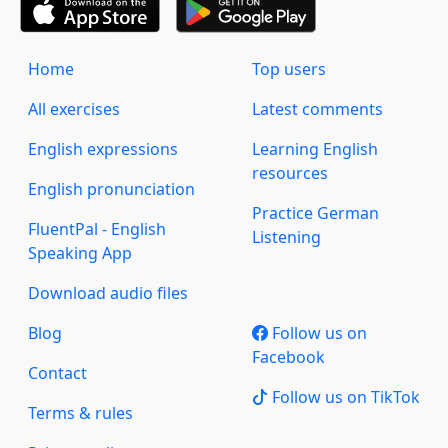
Home
Top users
All exercises
Latest comments
English expressions
Learning English
resources
English pronunciation
Practice German
FluentPal - English
Listening
Speaking App
Download audio files
Blog
Follow us on
Facebook
Contact
Follow us on TikTok
Terms & rules