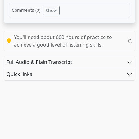
Comments (
0
)
Show
You'll need about 600 hours of practice to
achieve a good level of listening skills.
Full Audio & Plain Transcript
Quick links