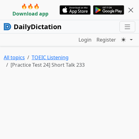
🔥🔥🔥
Download app
DailyDictation
Login
Register
All topics
TOEIC Listening
[Practice Test 24] Short Talk 233