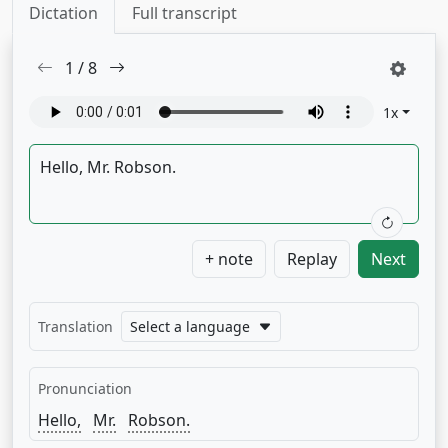
Dictation
Full transcript
1
/
8
1
x
+ note
Replay
Next
Translation
Select a language
Pronunciation
Hello,
Mr.
Robson.