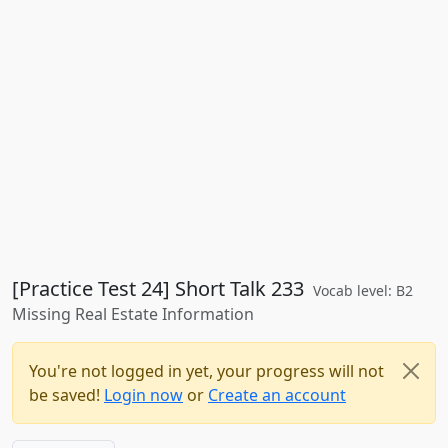
[Practice Test 24] Short Talk 233
Vocab level: B2
Missing Real Estate Information
You're not logged in yet, your progress will not
be saved!
Login now
or
Create an account