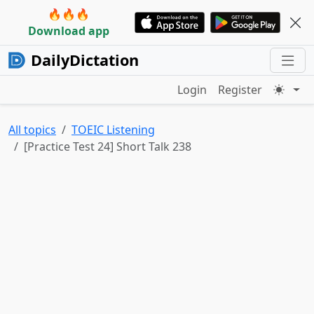
🔥🔥🔥
Download app
DailyDictation
Login
Register
All topics
TOEIC Listening
[Practice Test 24] Short Talk 238