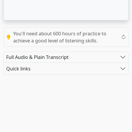
You'll need about 600 hours of practice to
achieve a good level of listening skills.
Full Audio & Plain Transcript
Quick links