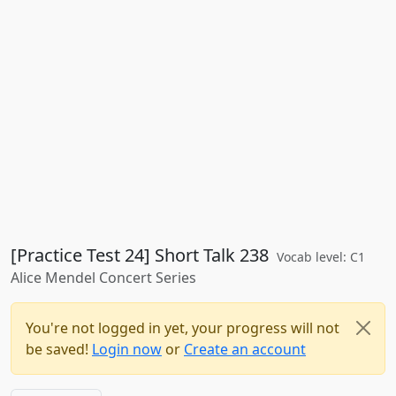
[Practice Test 24] Short Talk 238
Vocab level: C1
Alice Mendel Concert Series
You're not logged in yet, your progress will not
be saved!
Login now
or
Create an account