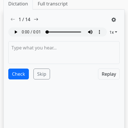
Dictation
Full transcript
1
/
14
1
x
Check
Skip
Replay