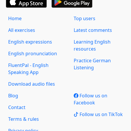
Home
Top users
All exercises
Latest comments
English expressions
Learning English
resources
English pronunciation
Practice German
FluentPal - English
Listening
Speaking App
Download audio files
Blog
Follow us on
Facebook
Contact
Follow us on TikTok
Terms & rules
Privacy policy