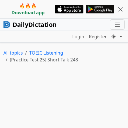
🔥🔥🔥
Download app
DailyDictation
Login
Register
All topics
TOEIC Listening
[Practice Test 25] Short Talk 248