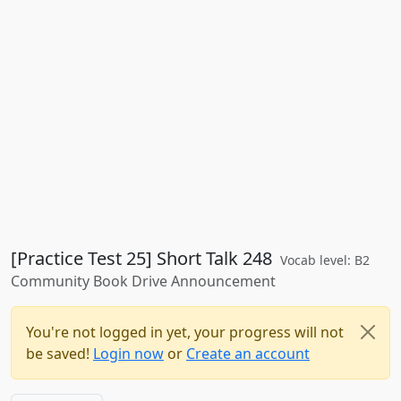
[Practice Test 25] Short Talk 248
Vocab level: B2
Community Book Drive Announcement
You're not logged in yet, your progress will not
be saved!
Login now
or
Create an account