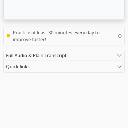
Practice at least 30 minutes every day to
improve faster!
Full Audio & Plain Transcript
Quick links