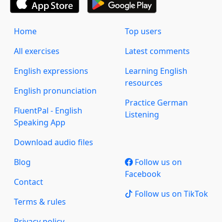
Home
Top users
All exercises
Latest comments
English expressions
Learning English
resources
English pronunciation
Practice German
FluentPal - English
Listening
Speaking App
Download audio files
Blog
Follow us on
Facebook
Contact
Follow us on TikTok
Terms & rules
Privacy policy