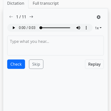
Dictation
Full transcript
1
/
11
1
x
Check
Skip
Replay