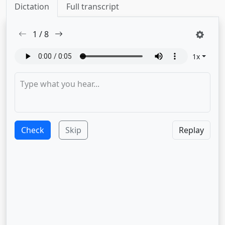
Dictation
Full transcript
1
/
8
1
x
Check
Skip
Replay