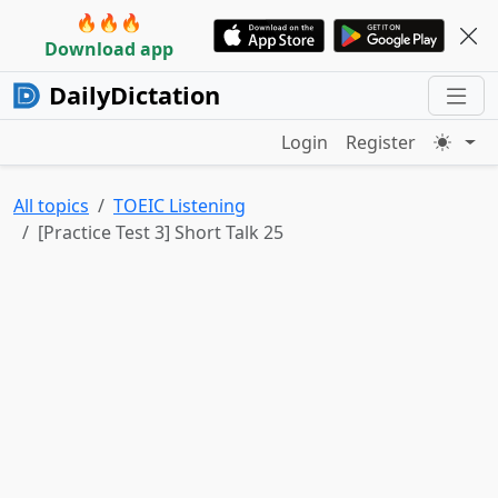
🔥🔥🔥
Download app
DailyDictation
Login
Register
All topics
TOEIC Listening
[Practice Test 3] Short Talk 25