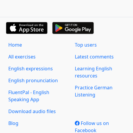
Home
Top users
All exercises
Latest comments
English expressions
Learning English
resources
English pronunciation
Practice German
FluentPal - English
Listening
Speaking App
Download audio files
Blog
Follow us on
Facebook