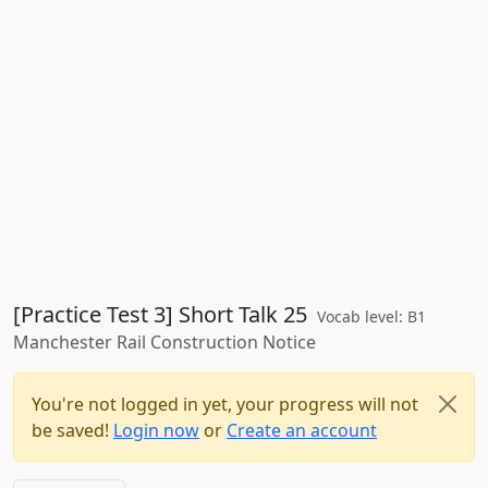
[Practice Test 3] Short Talk 25
Vocab level: B1
Manchester Rail Construction Notice
You're not logged in yet, your progress will not
be saved!
Login now
or
Create an account