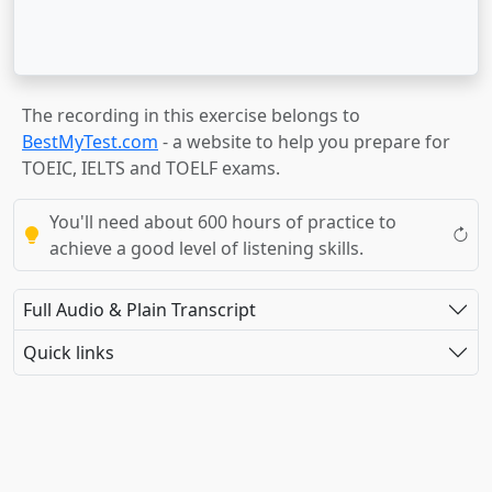
The recording in this exercise belongs to
BestMyTest.com
- a website to help you prepare for
TOEIC, IELTS and TOELF exams.
You'll need about 600 hours of practice to
achieve a good level of listening skills.
Full Audio & Plain Transcript
Quick links