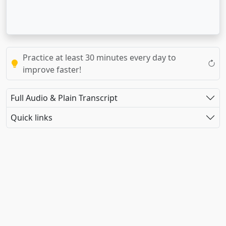
Practice at least 30 minutes every day to
improve faster!
Full Audio & Plain Transcript
Quick links