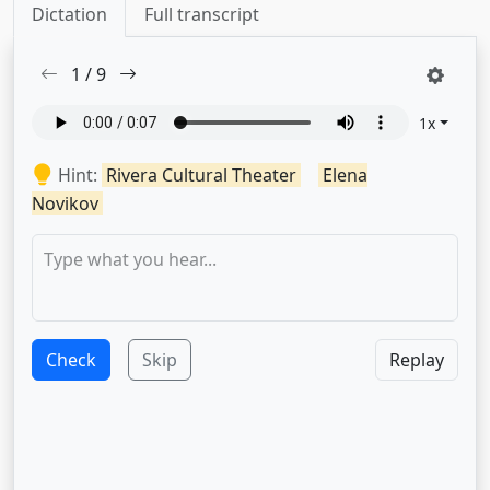
Dictation
Full transcript
1
/
9
1
x
Hint:
Rivera Cultural Theater
Elena
Novikov
Check
Skip
Replay