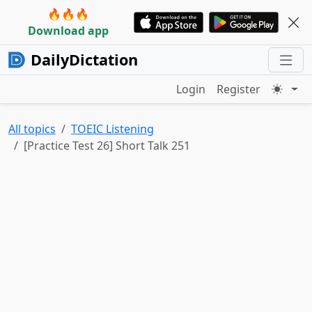
🔥🔥🔥
Download app
DailyDictation
Login
Register
All topics
TOEIC Listening
[Practice Test 26] Short Talk 251