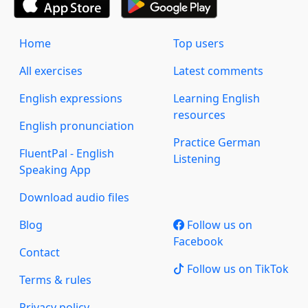
Home
Top users
All exercises
Latest comments
English expressions
Learning English
resources
English pronunciation
Practice German
FluentPal - English
Listening
Speaking App
Download audio files
Blog
Follow us on
Facebook
Contact
Follow us on TikTok
Terms & rules
Privacy policy