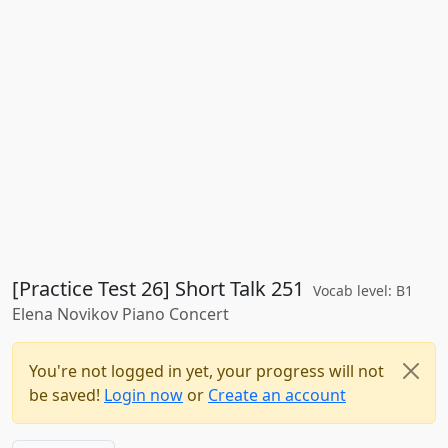
[Practice Test 26] Short Talk 251
Vocab level: B1
Elena Novikov Piano Concert
You're not logged in yet, your progress will not
be saved!
Login now
or
Create an account