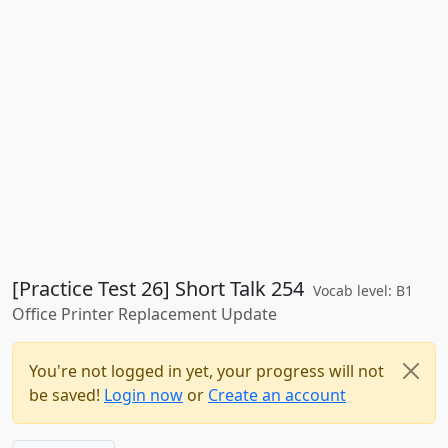
[Practice Test 26] Short Talk 254
Vocab level: B1
Office Printer Replacement Update
You're not logged in yet, your progress will not
be saved!
Login now
or
Create an account