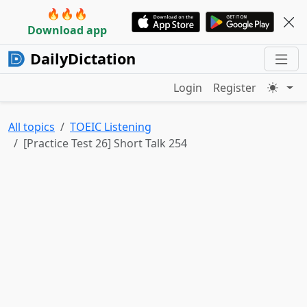
🔥🔥🔥
Download app
DailyDictation
Login
Register
All topics
TOEIC Listening
[Practice Test 26] Short Talk 254