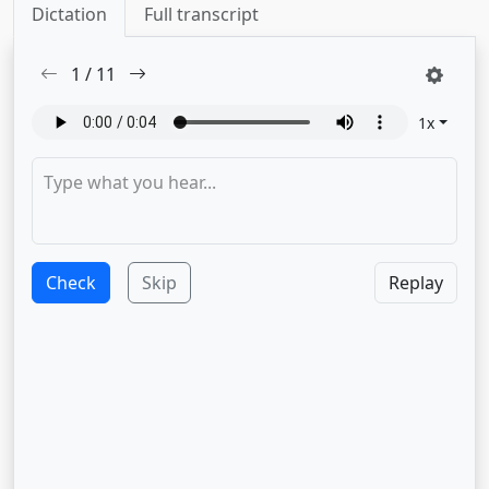
Dictation
Full transcript
1
/
11
1
x
Check
Skip
Replay