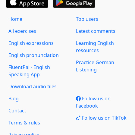
Home
Top users
All exercises
Latest comments
English expressions
Learning English
resources
English pronunciation
Practice German
FluentPal - English
Listening
Speaking App
Download audio files
Blog
Follow us on
Facebook
Contact
Follow us on TikTok
Terms & rules
Privacy policy