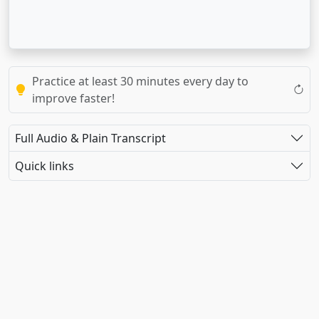
Practice at least 30 minutes every day to
improve faster!
Full Audio & Plain Transcript
Quick links