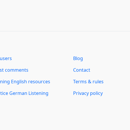
users
Blog
est comments
Contact
ning English resources
Terms & rules
tice German Listening
Privacy policy