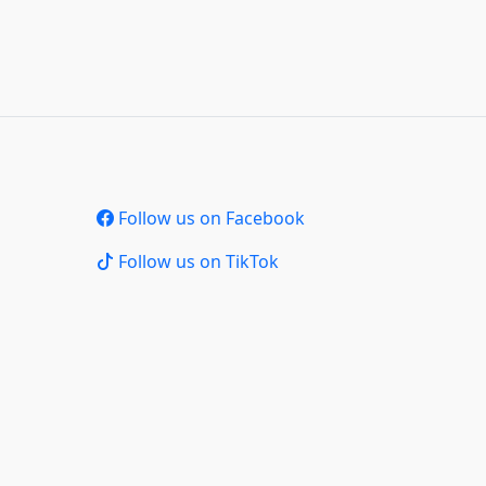
Follow us on Facebook
Follow us on TikTok