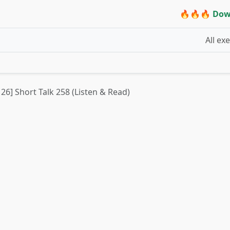
🔥🔥🔥 Dow
All ex
 26] Short Talk 258 (Listen & Read)