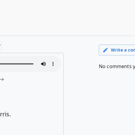
rris.