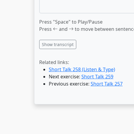
Press "Space" to Play/Pause
Press
and
to move between sentenc
Show transcript
Related links:
Short Talk 258 (Listen & Type)
Next exercise:
Short Talk 259
Previous exercise:
Short Talk 257