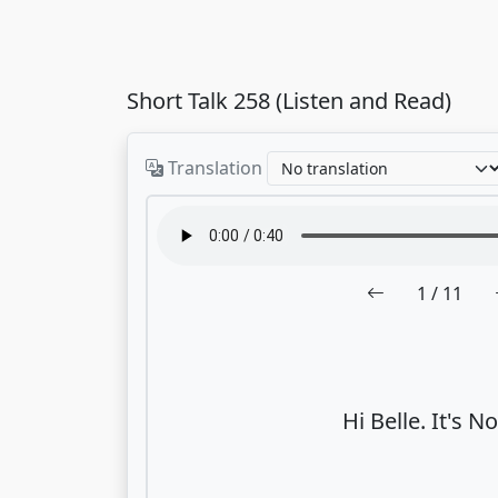
Short Talk 258 (Listen and Read)
Translation
1
/ 11
Hi Belle. It's No