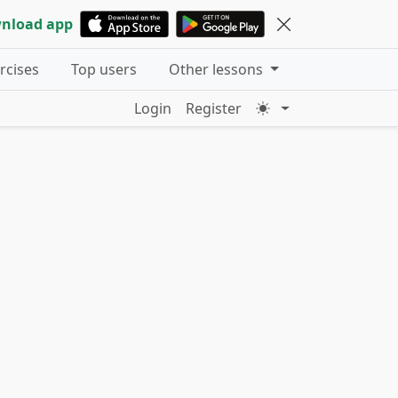
nload app
ercises
Top users
Other lessons
Login
Register