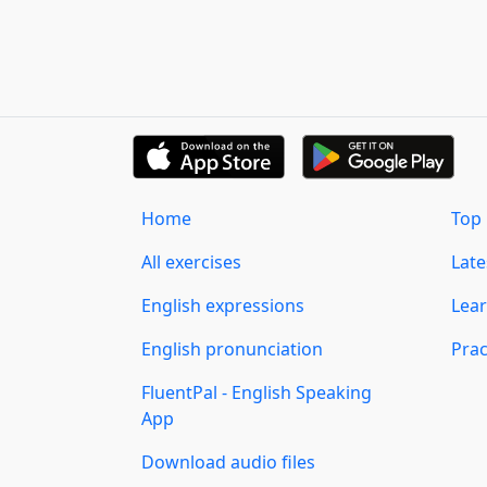
Home
Top 
All exercises
Lat
English expressions
Lear
English pronunciation
Prac
FluentPal - English Speaking
App
Download audio files