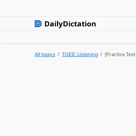
DailyDictation
All topics
TOEIC Listening
[Practice Test