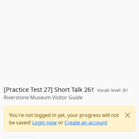
[Practice Test 27] Short Talk 261
Vocab level: B1
Riverstone Museum Visitor Guide
You're not logged in yet, your progress will not
be saved!
Login now
or
Create an account