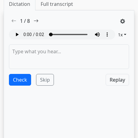
Dictation
Full transcript
1
/
8
1
x
Check
Skip
Replay