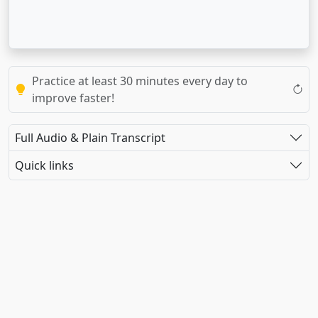
Practice at least 30 minutes every day to
improve faster!
Full Audio & Plain Transcript
Quick links