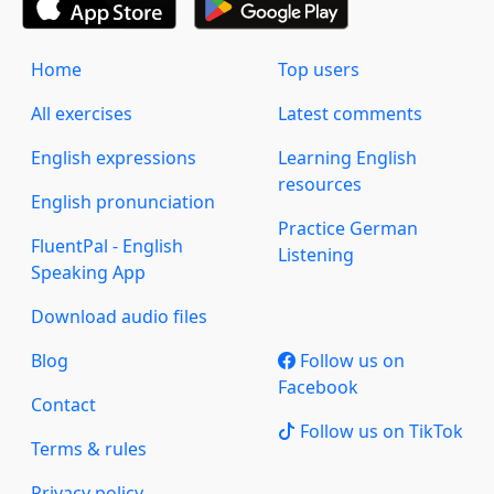
Home
Top users
All exercises
Latest comments
English expressions
Learning English
resources
English pronunciation
Practice German
FluentPal - English
Listening
Speaking App
Download audio files
Blog
Follow us on
Facebook
Contact
Follow us on TikTok
Terms & rules
Privacy policy