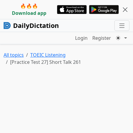
🔥🔥🔥
Download app
DailyDictation
Login
Register
All topics
TOEIC Listening
[Practice Test 27] Short Talk 261