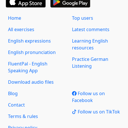
Home
Top users
All exercises
Latest comments
English expressions
Learning English
resources
English pronunciation
Practice German
FluentPal - English
Listening
Speaking App
Download audio files
Blog
Follow us on
Facebook
Contact
Follow us on TikTok
Terms & rules
Privacy policy