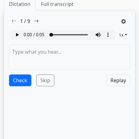
Dictation
Full transcript
1
/
9
1
x
Check
Skip
Replay