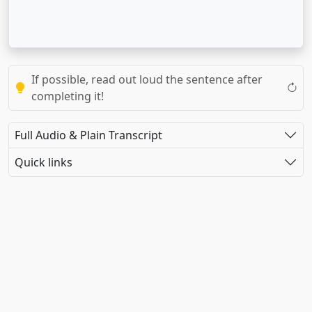
If possible, read out loud the sentence after
completing it!
Full Audio & Plain Transcript
Quick links