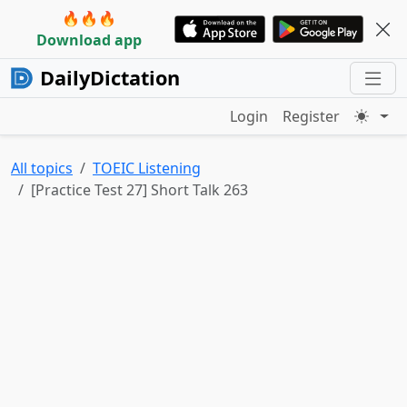
🔥🔥🔥
Download app
DailyDictation
Login
Register
All topics
TOEIC Listening
[Practice Test 27] Short Talk 263