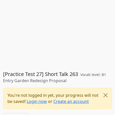
[Practice Test 27] Short Talk 263
Vocab level: B1
Entry Garden Redesign Proposal
You're not logged in yet, your progress will not
be saved!
Login now
or
Create an account