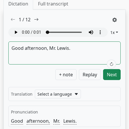
Dictation
Full transcript
1
/
12
1
x
+ note
Replay
Next
Translation
Select a language
Pronunciation
Good
afternoon,
Mr.
Lewis.