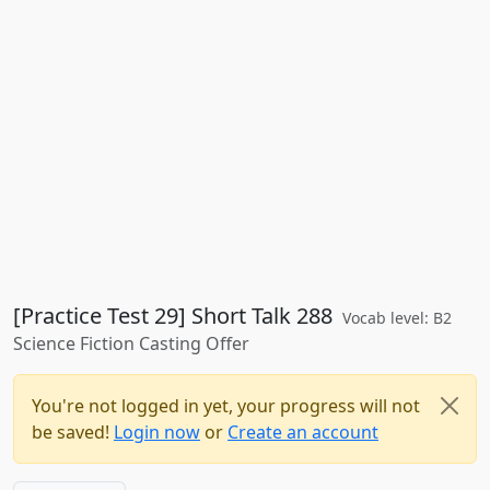
[Practice Test 29] Short Talk 288
Vocab level: B2
Science Fiction Casting Offer
You're not logged in yet, your progress will not
be saved!
Login now
or
Create an account