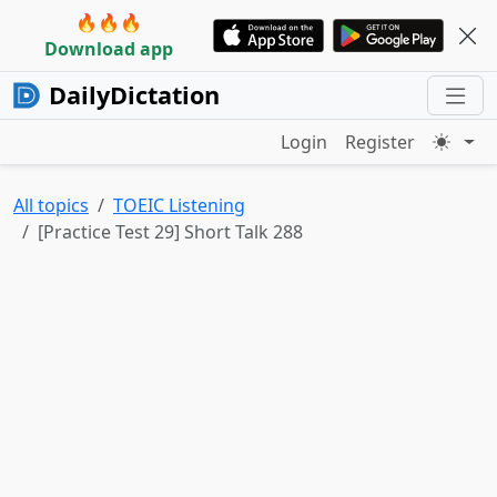
🔥🔥🔥
Download app
DailyDictation
Login
Register
All topics
TOEIC Listening
[Practice Test 29] Short Talk 288