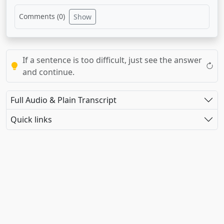
Comments (
0
)
Show
If a sentence is too difficult, just see the answer
and continue.
Full Audio & Plain Transcript
Quick links