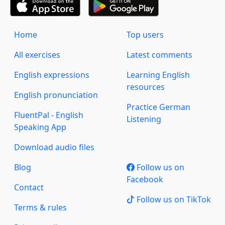
Home
Top users
All exercises
Latest comments
English expressions
Learning English
resources
English pronunciation
Practice German
FluentPal - English
Listening
Speaking App
Download audio files
Blog
Follow us on
Facebook
Contact
Follow us on TikTok
Terms & rules