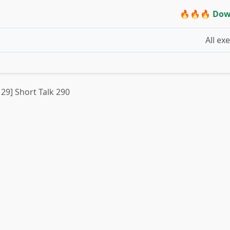
🔥🔥🔥 Dow
All ex
 29] Short Talk 290