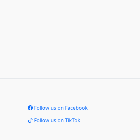
Follow us on Facebook
Follow us on TikTok