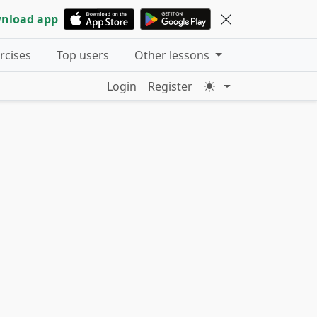
nload app
ercises
Top users
Other lessons
Login
Register