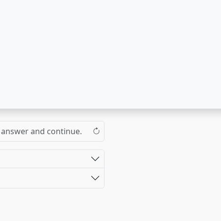
the answer and continue.