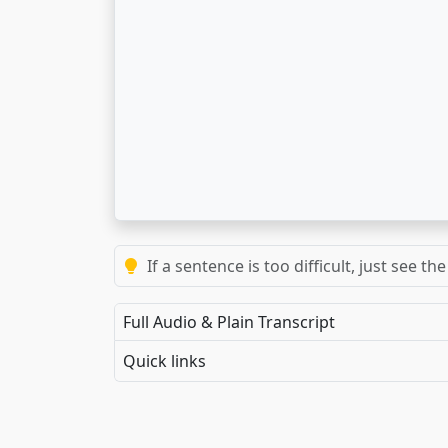
If a sentence is too difficult, just see 
Full Audio & Plain Transcript
Quick links