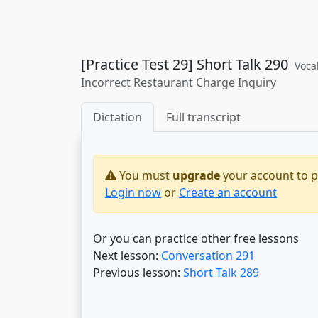
[Practice Test 29] Short Talk 290
Voca
Incorrect Restaurant Charge Inquiry
Dictation
Full transcript
You must
upgrade
your account to pr
Login now
or
Create an account
Or you can practice other free lessons
Next lesson:
Conversation 291
Previous lesson:
Short Talk 289