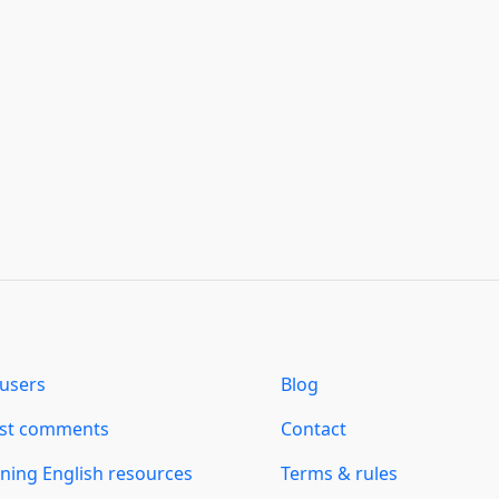
users
Blog
est comments
Contact
ning English resources
Terms & rules