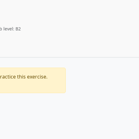
b level: B2
actice this exercise.