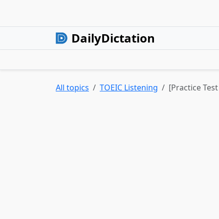
DailyDictation
All topics
TOEIC Listening
[Practice Test