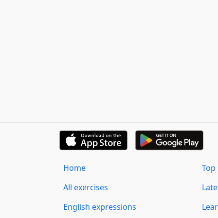
Home
Top 
All exercises
Lat
English expressions
Lear