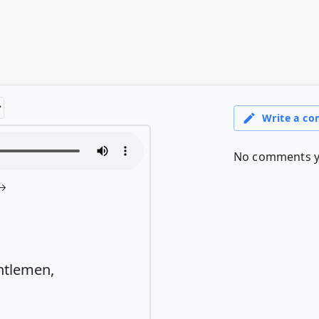
ntlemen,