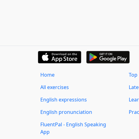
Home
Top 
All exercises
Lat
English expressions
Lear
English pronunciation
Prac
FluentPal - English Speaking
App