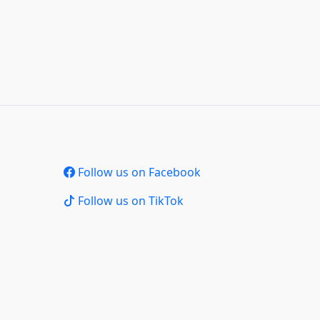
Follow us on Facebook
Follow us on TikTok