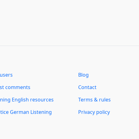
users
Blog
est comments
Contact
ning English resources
Terms & rules
tice German Listening
Privacy policy