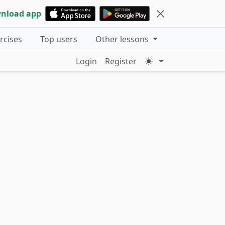
nload app
ercises
Top users
Other lessons
Login
Register