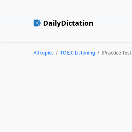
DailyDictation
All topics
TOEIC Listening
[Practice Test