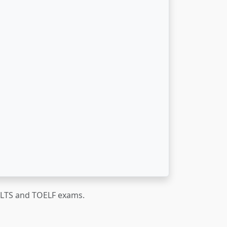
IELTS and TOELF exams.