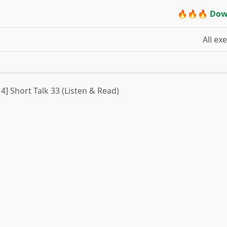
🔥🔥🔥 Dow
All ex
 4] Short Talk 33 (Listen & Read)