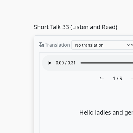
Short Talk 33 (Listen and Read)
Translation
1
/ 9
Hello ladies and ge