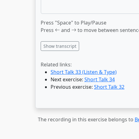
Press "Space" to Play/Pause
Press
and
to move between sentenc
Show transcript
Related links:
Short Talk 33 (Listen & Type)
Next exercise:
Short Talk 34
Previous exercise:
Short Talk 32
The recording in this exercise belongs to
B