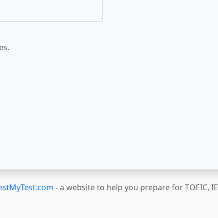
es.
estMyTest.com
- a website to help you prepare for TOEIC, 