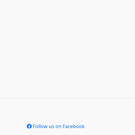
Follow us on Facebook