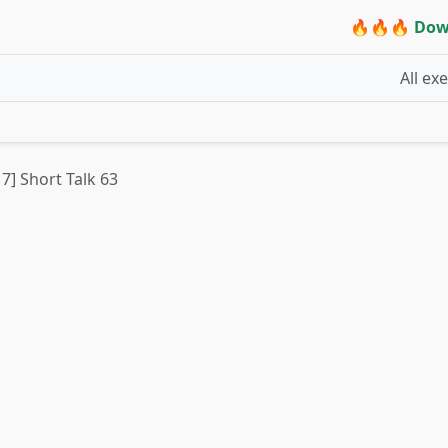
🔥🔥🔥 Dow
All ex
 7] Short Talk 63