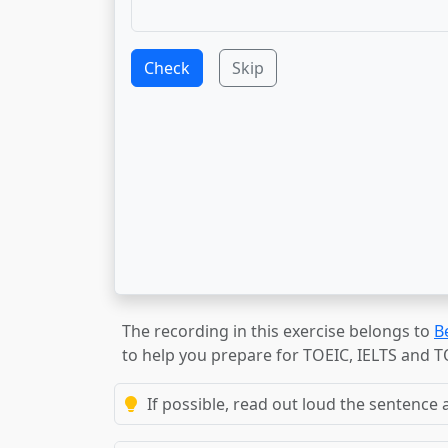
Check
Skip
The recording in this exercise belongs to
B
to help you prepare for TOEIC, IELTS and 
If possible, read out loud the sentence a