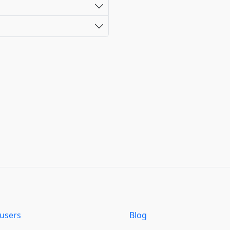
users
Blog