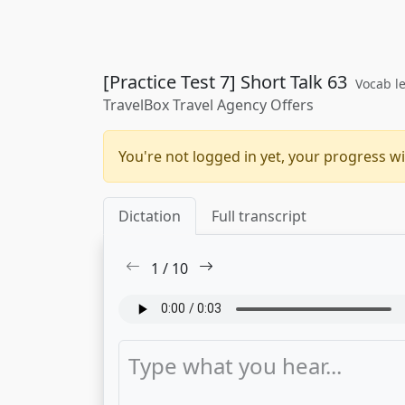
[Practice Test 7] Short Talk 63
Vocab le
TravelBox Travel Agency Offers
You're not logged in yet, your progress wi
Dictation
Full transcript
1
/
10