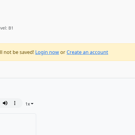
vel: B1
ll not be saved!
Login now
or
Create an account
1
x