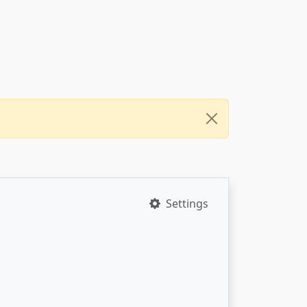
Settings