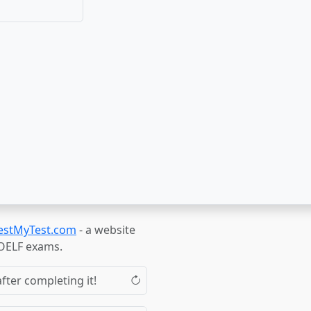
estMyTest.com
- a website
TOELF exams.
fter completing it!