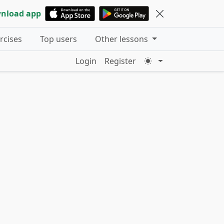
nload app
ercises
Top users
Other lessons
Login
Register