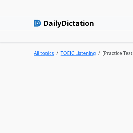
DailyDictation
All topics
TOEIC Listening
[Practice Test