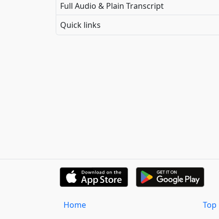
Full Audio & Plain Transcript
Quick links
Home
Top 