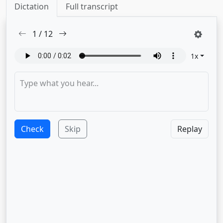
Dictation
Full transcript
1
/
12
1
x
Check
Skip
Replay