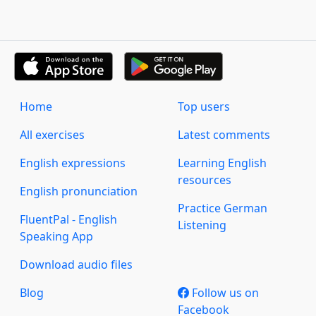
Home
Top users
All exercises
Latest comments
English expressions
Learning English
resources
English pronunciation
Practice German
FluentPal - English
Listening
Speaking App
Download audio files
Blog
Follow us on
Facebook