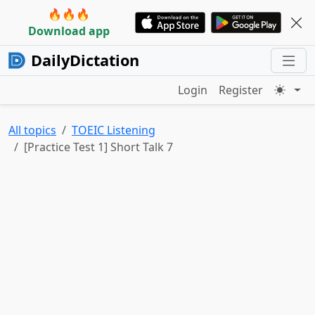
🔥🔥🔥
Download app
DailyDictation
Login
Register
All topics
TOEIC Listening
[Practice Test 1] Short Talk 7