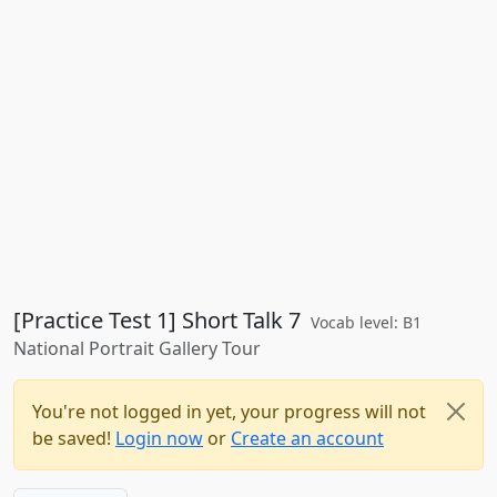
[Practice Test 1] Short Talk 7
Vocab level: B1
National Portrait Gallery Tour
You're not logged in yet, your progress will not
be saved!
Login now
or
Create an account