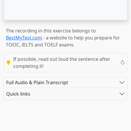
The recording in this exercise belongs to
BestMyTest.com
- a website to help you prepare for
TOEIC, IELTS and TOELF exams.
If possible, read out loud the sentence after
completing it!
Full Audio & Plain Transcript
Quick links