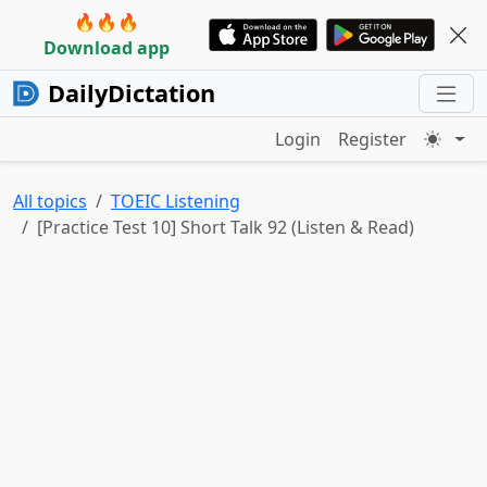
🔥🔥🔥
Download app
DailyDictation
Login
Register
All topics
TOEIC Listening
[Practice Test 10] Short Talk 92 (Listen & Read)