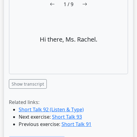
1
/ 9
Hi there, Ms. Rachel.
Show transcript
Related links:
Short Talk 92 (Listen & Type)
Next exercise:
Short Talk 93
Previous exercise:
Short Talk 91