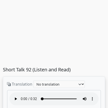
Short Talk 92 (Listen and Read)
Translation