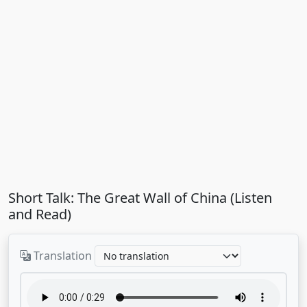
Short Talk: The Great Wall of China (Listen
and Read)
Translation