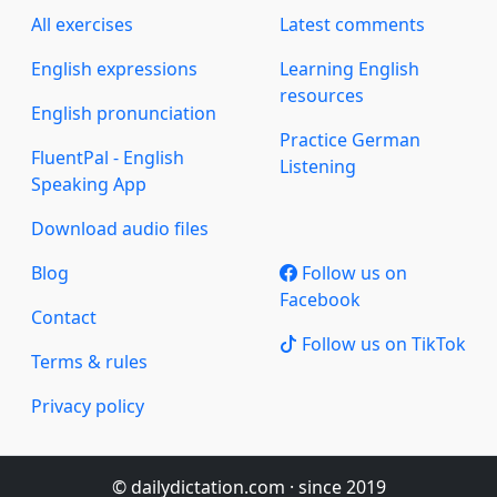
All exercises
Latest comments
English expressions
Learning English
resources
English pronunciation
Practice German
FluentPal - English
Listening
Speaking App
Download audio files
Blog
Follow us on
Facebook
Contact
Follow us on TikTok
Terms & rules
Privacy policy
© dailydictation.com · since 2019