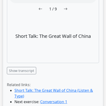
1
/ 9
Short Talk: The Great Wall of China
Show transcript
Related links:
Short Talk: The Great Wall of China (Listen &
Type)
Next exercise:
Conversation 1