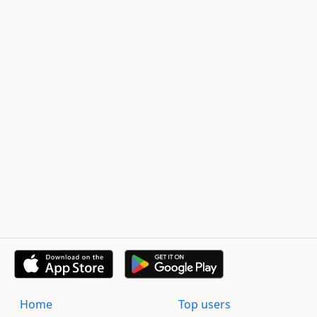
Home
Top users