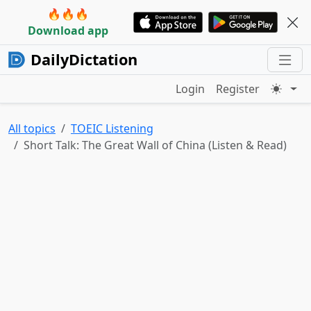
🔥🔥🔥
Download app
DailyDictation
Login
Register
All topics
TOEIC Listening
Short Talk: The Great Wall of China (Listen & Read)