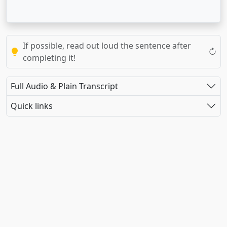
If possible, read out loud the sentence after
completing it!
Full Audio & Plain Transcript
Quick links