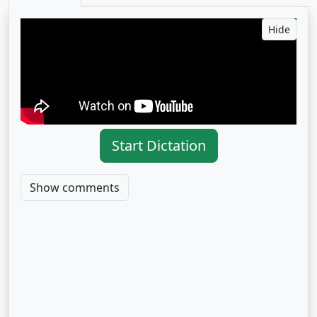
Hide
Start Dictation
Show comments