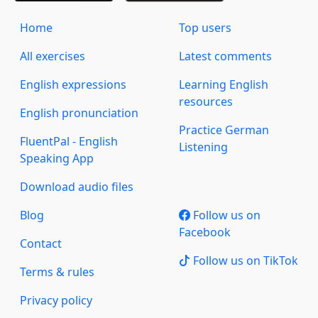
Home
Top users
All exercises
Latest comments
English expressions
Learning English
resources
English pronunciation
Practice German
FluentPal - English
Listening
Speaking App
Download audio files
Blog
Follow us on
Facebook
Contact
Follow us on TikTok
Terms & rules
Privacy policy