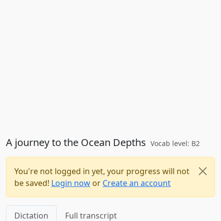
A journey to the Ocean Depths
Vocab level: B2
You're not logged in yet, your progress will not
be saved!
Login now
or
Create an account
Dictation
Full transcript