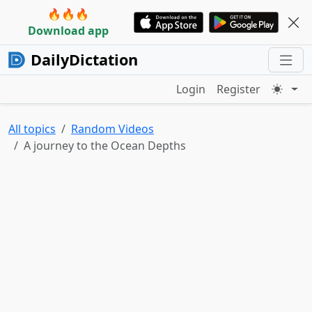
🔥🔥🔥
Download app
DailyDictation
Login
Register
All topics
Random Videos
A journey to the Ocean Depths