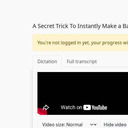
A Secret Trick To Instantly Make a 
You're not logged in yet, your progress wi
Dictation
Full transcript
Hide video