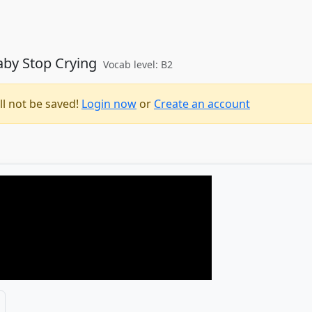
Baby Stop Crying
Vocab level: B2
ll not be saved!
Login now
or
Create an account