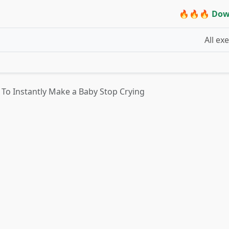
🔥🔥🔥 Dow
All ex
k To Instantly Make a Baby Stop Crying