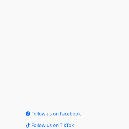
Follow us on Facebook
Follow us on TikTok