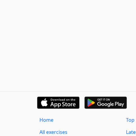
Home
Top 
All exercises
Lat