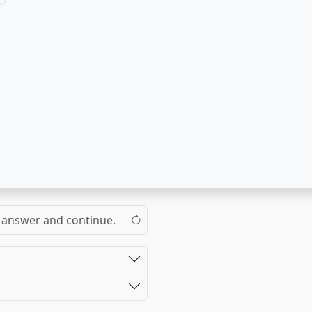
the answer and continue.