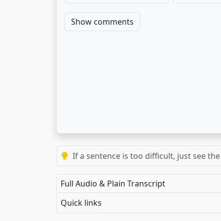
Show comments
If a sentence is too difficult, just see 
Full Audio & Plain Transcript
Quick links