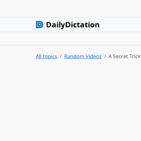
DailyDictation
All topics
Random Videos
A Secret Tric