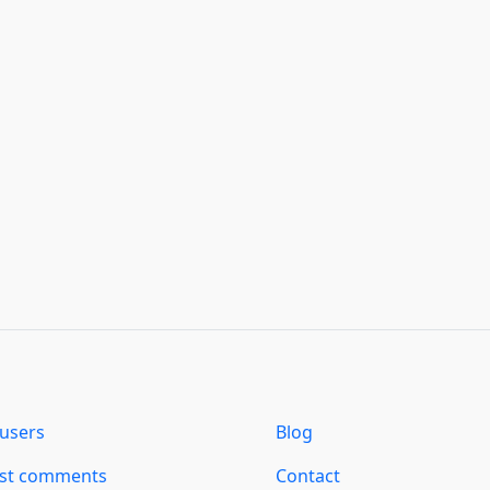
users
Blog
est comments
Contact