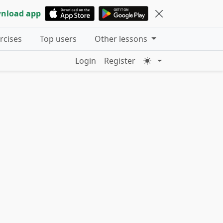
nload app
ercises
Top users
Other lessons
Login
Register