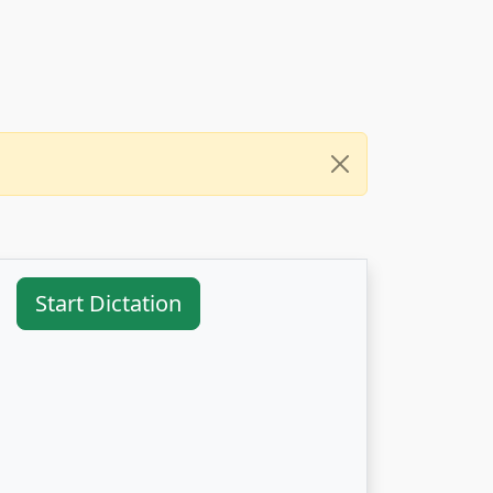
Start Dictation