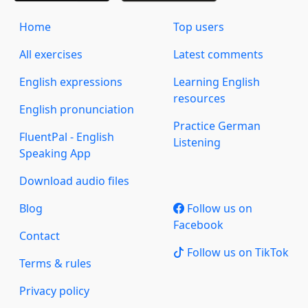
Home
Top users
All exercises
Latest comments
English expressions
Learning English
resources
English pronunciation
Practice German
FluentPal - English
Listening
Speaking App
Download audio files
Blog
Follow us on
Facebook
Contact
Follow us on TikTok
Terms & rules
Privacy policy