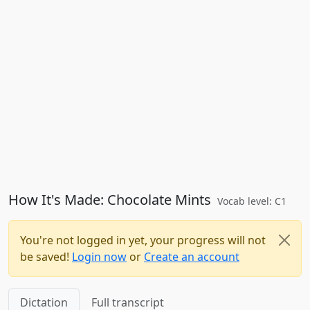
How It's Made: Chocolate Mints
Vocab level: C1
You're not logged in yet, your progress will not
be saved!
Login now
or
Create an account
Dictation
Full transcript