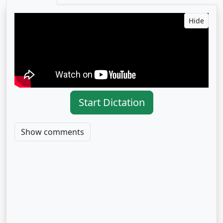
Hide
Start Dictation
Show comments