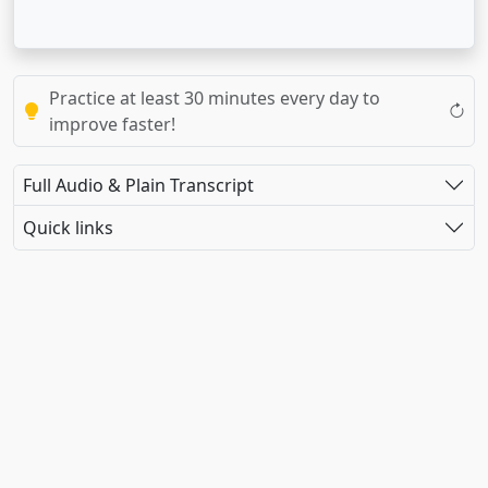
Practice at least 30 minutes every day to
improve faster!
Full Audio & Plain Transcript
Quick links