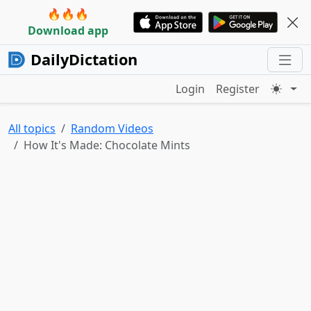
🔥🔥🔥
Download app
DailyDictation
Login
Register
All topics
Random Videos
How It's Made: Chocolate Mints