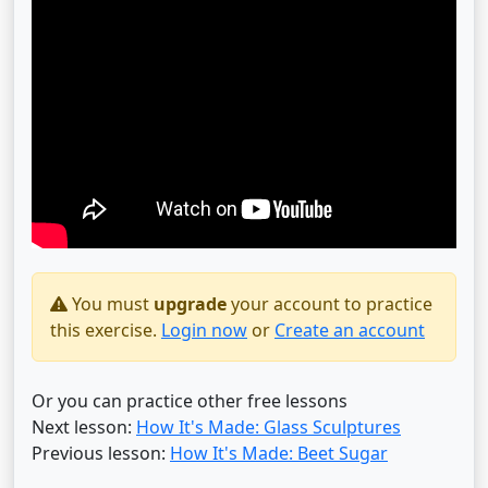
You must
upgrade
your account to practice
this exercise.
Login now
or
Create an account
Or you can practice other free lessons
Next lesson:
How It's Made: Glass Sculptures
Previous lesson:
How It's Made: Beet Sugar