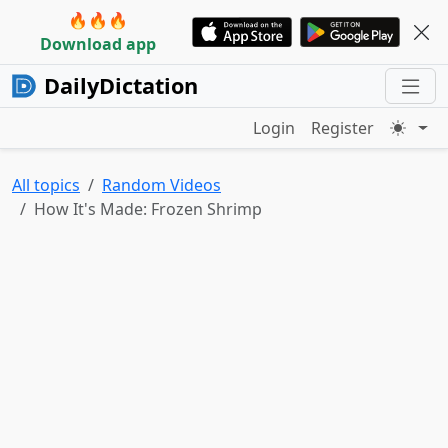
🔥🔥🔥
Download app
DailyDictation
Login
Register
All topics
Random Videos
How It's Made: Frozen Shrimp