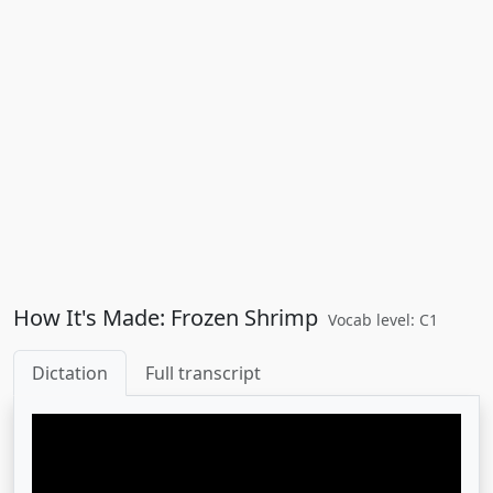
How It's Made: Frozen Shrimp
Vocab level: C1
Dictation
Full transcript