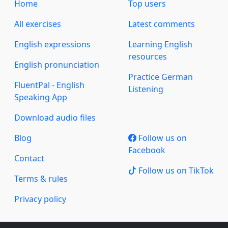
Home
Top users
All exercises
Latest comments
English expressions
Learning English
resources
English pronunciation
Practice German
FluentPal - English
Listening
Speaking App
Download audio files
Blog
Follow us on
Facebook
Contact
Follow us on TikTok
Terms & rules
Privacy policy