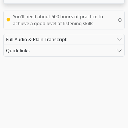
You'll need about 600 hours of practice to
achieve a good level of listening skills.
Full Audio & Plain Transcript
Quick links