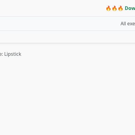
🔥🔥🔥 Dow
All ex
: Lipstick