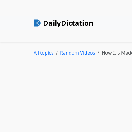
DailyDictation
All topics
Random Videos
How It's Made