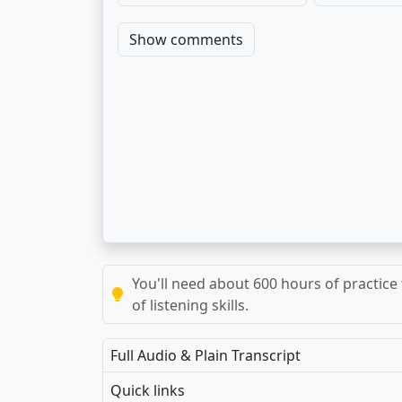
Show comments
You'll need about 600 hours of practice 
of listening skills.
Full Audio & Plain Transcript
Quick links