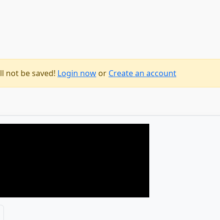
ll not be saved!
Login now
or
Create an account