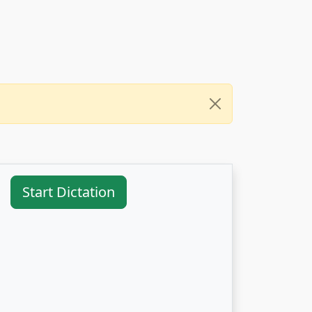
Start Dictation