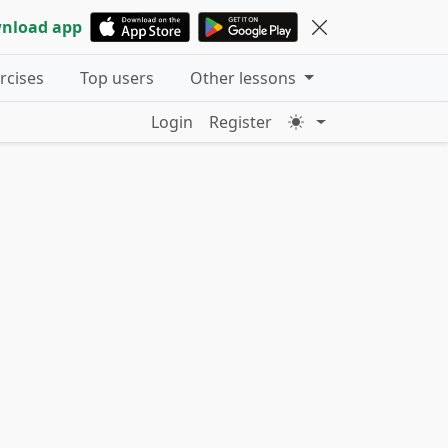
nload app
ercises
Top users
Other lessons
Login
Register