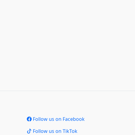
Follow us on Facebook
Follow us on TikTok