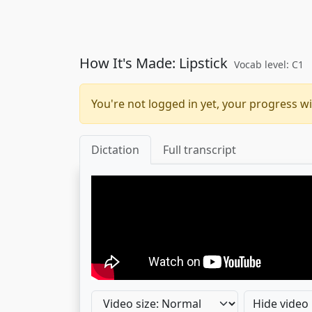
How It's Made: Lipstick
Vocab level: C1
You're not logged in yet, your progress wi
Dictation
Full transcript
Hide video