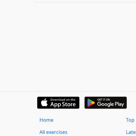
Home
Top 
All exercises
Lat