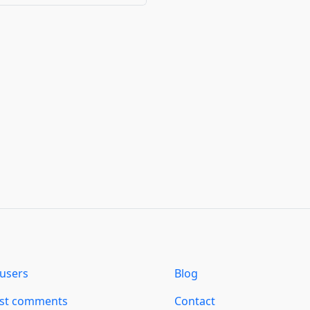
users
Blog
est comments
Contact