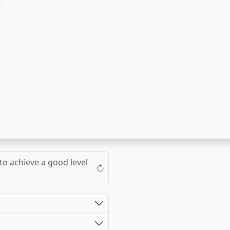
to achieve a good level