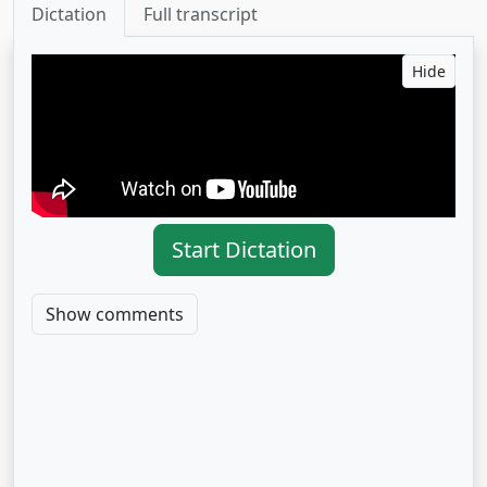
Dictation
Full transcript
Hide
Start Dictation
Show comments