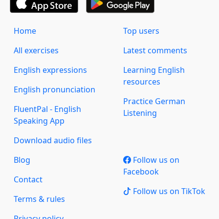
Home
Top users
All exercises
Latest comments
English expressions
Learning English
resources
English pronunciation
Practice German
FluentPal - English
Listening
Speaking App
Download audio files
Blog
Follow us on
Facebook
Contact
Follow us on TikTok
Terms & rules
Privacy policy