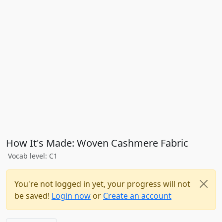
How It's Made: Woven Cashmere Fabric
Vocab level: C1
You're not logged in yet, your progress will not
be saved!
Login now
or
Create an account