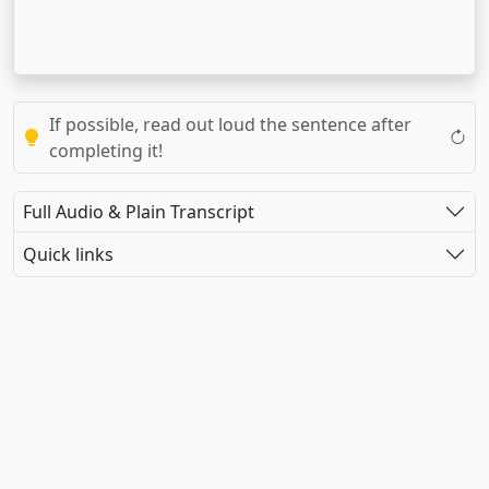
If possible, read out loud the sentence after
completing it!
Full Audio & Plain Transcript
Quick links