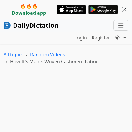
🔥🔥🔥
Download app
DailyDictation
Login
Register
All topics
Random Videos
How It's Made: Woven Cashmere Fabric