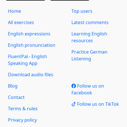
Home
Top users
All exercises
Latest comments
English expressions
Learning English
resources
English pronunciation
Practice German
FluentPal - English
Listening
Speaking App
Download audio files
Blog
Follow us on
Facebook
Contact
Follow us on TikTok
Terms & rules
Privacy policy