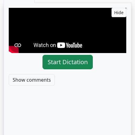
Hide
Start Dictation
Show comments