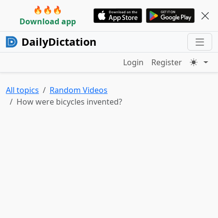
🔥🔥🔥
Download app
DailyDictation
Login
Register
All topics
Random Videos
How were bicycles invented?