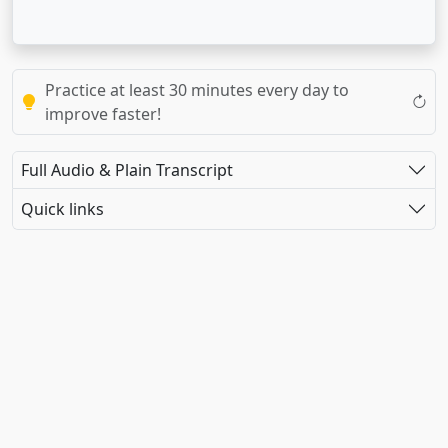
Practice at least 30 minutes every day to
improve faster!
Full Audio & Plain Transcript
Quick links