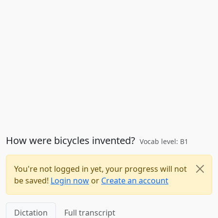
How were bicycles invented?
Vocab level: B1
You're not logged in yet, your progress will not
be saved!
Login now
or
Create an account
Dictation
Full transcript