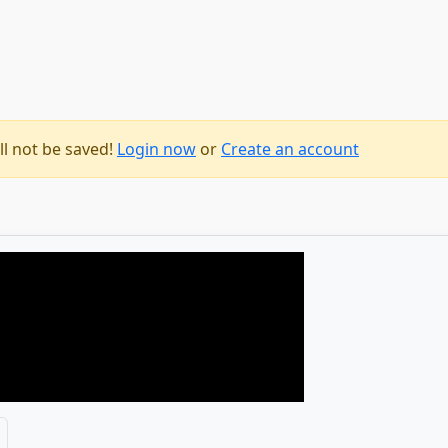
ll not be saved!
Login now
or
Create an account