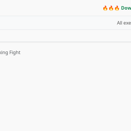
🔥🔥🔥 Dow
All ex
ing Fight