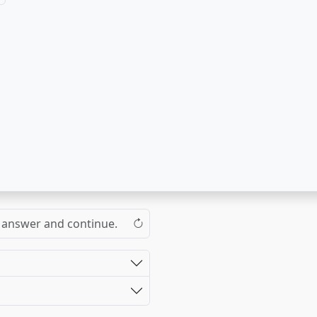
the answer and continue.