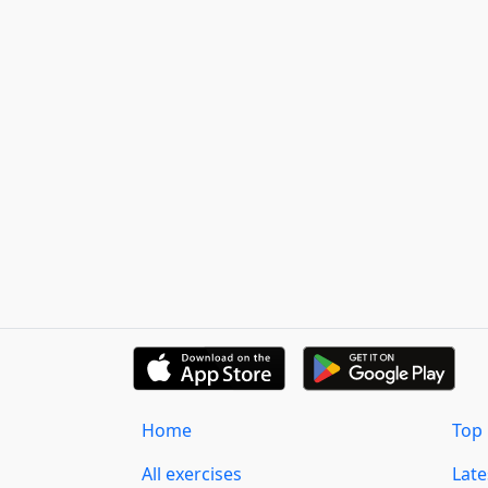
Home
Top 
All exercises
Lat