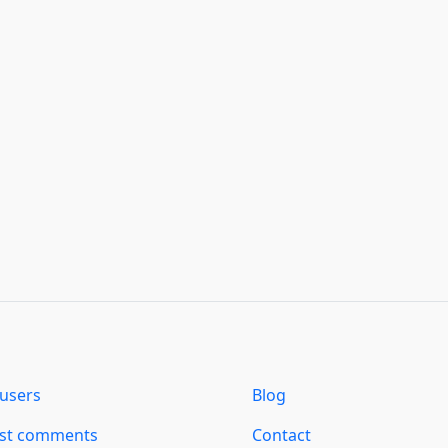
users
Blog
est comments
Contact