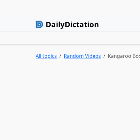
DailyDictation
All topics
Random Videos
Kangaroo Box