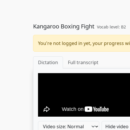
Kangaroo Boxing Fight
Vocab level: B2
You're not logged in yet, your progress wi
Dictation
Full transcript
Hide video