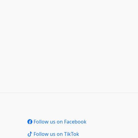
Follow us on Facebook
Follow us on TikTok