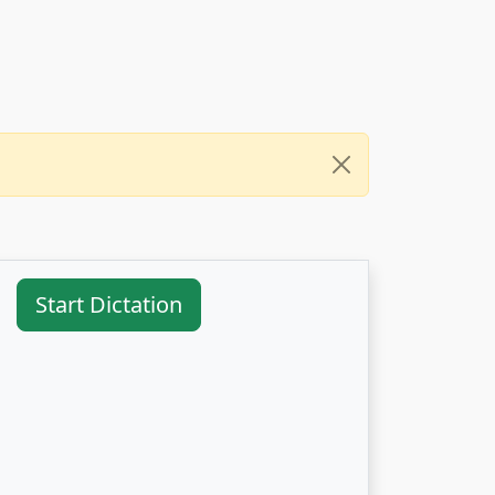
Start Dictation