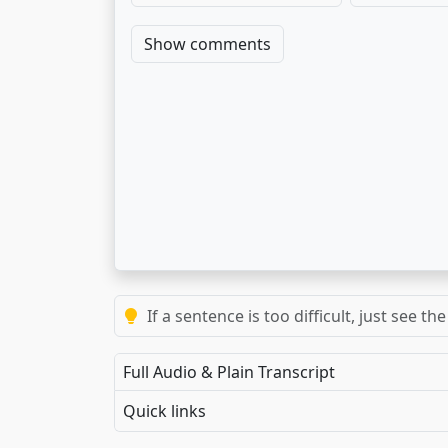
Show comments
If a sentence is too difficult, just see 
Full Audio & Plain Transcript
Quick links