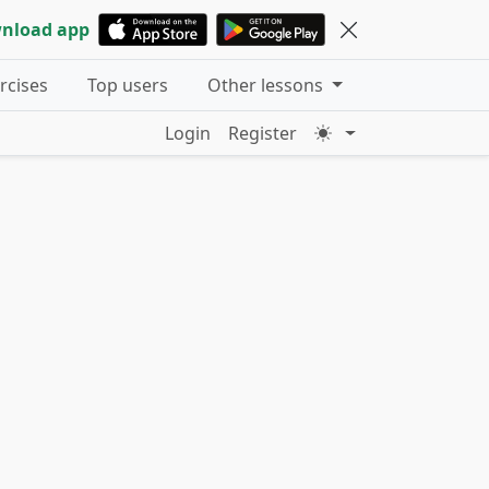
nload app
ercises
Top users
Other lessons
Login
Register