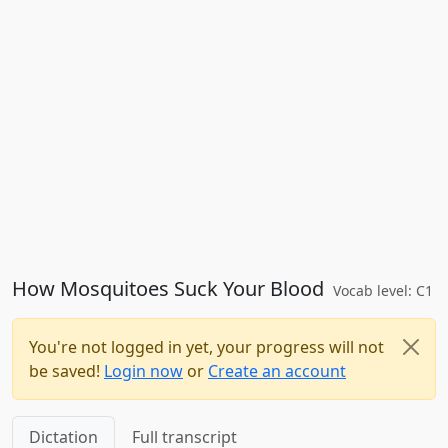
How Mosquitoes Suck Your Blood
Vocab level: C1
You're not logged in yet, your progress will not
be saved!
Login now
or
Create an account
Dictation
Full transcript