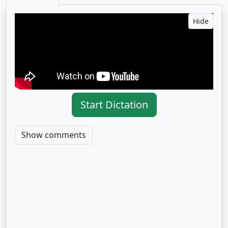
Hide
Start Dictation
Show comments