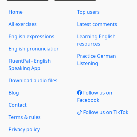
Home
Top users
All exercises
Latest comments
English expressions
Learning English
resources
English pronunciation
Practice German
FluentPal - English
Listening
Speaking App
Download audio files
Blog
Follow us on
Facebook
Contact
Follow us on TikTok
Terms & rules
Privacy policy