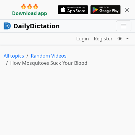
🔥🔥🔥
Download app
DailyDictation
Login
Register
All topics
Random Videos
How Mosquitoes Suck Your Blood