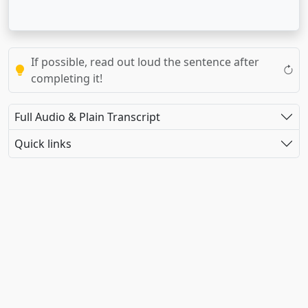
If possible, read out loud the sentence after
completing it!
Full Audio & Plain Transcript
Quick links