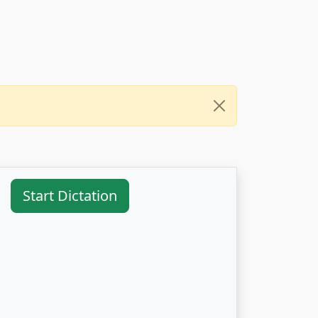
Start Dictation