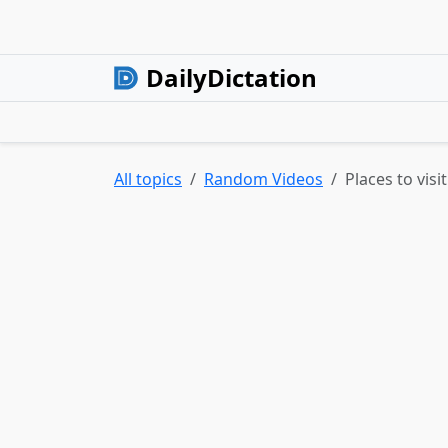
DailyDictation
All topics
Random Videos
Places to visi