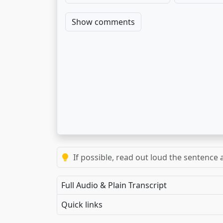
Show comments
If possible, read out loud the sentence a
Full Audio & Plain Transcript
Quick links