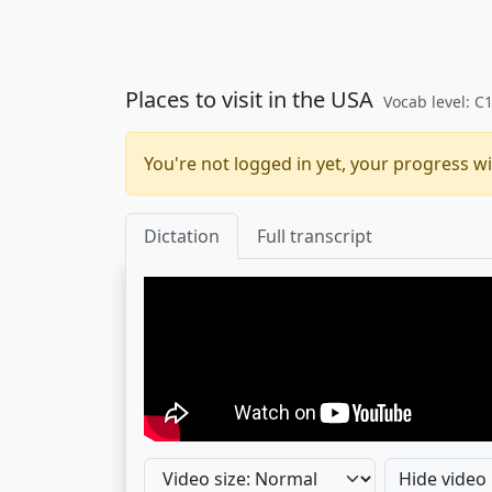
Places to visit in the USA
Vocab level: C
You're not logged in yet, your progress wi
Dictation
Full transcript
Hide video