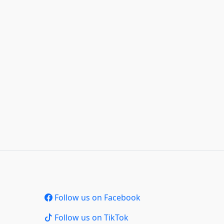
Follow us on Facebook
Follow us on TikTok