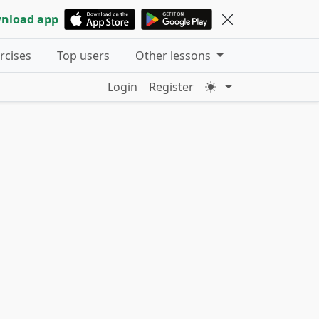
nload app
ercises
Top users
Other lessons
Login
Register