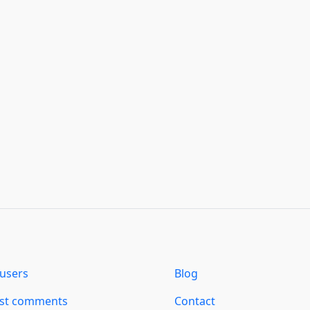
users
Blog
est comments
Contact