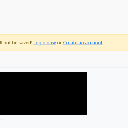
1
ll not be saved!
Login now
or
Create an account