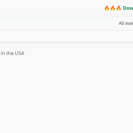
🔥🔥🔥 Dow
All ex
t in the USA