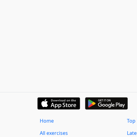
Home
Top 
All exercises
Lat