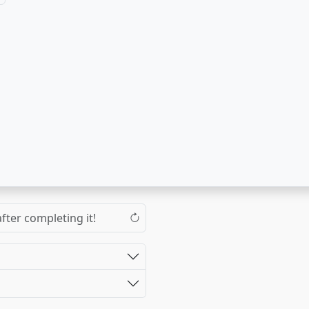
fter completing it!