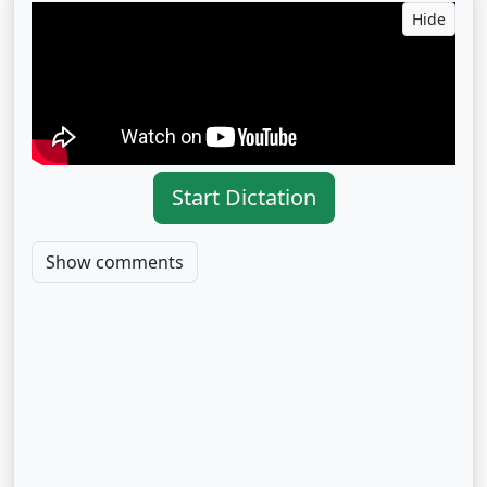
Hide
Start Dictation
Show comments