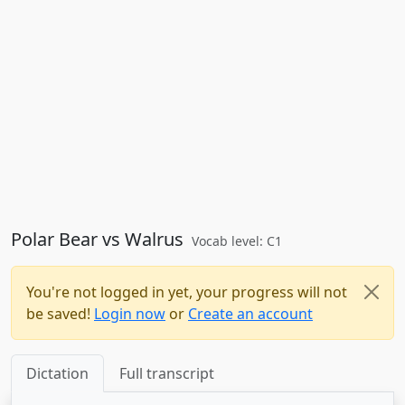
Polar Bear vs Walrus
Vocab level: C1
You're not logged in yet, your progress will not
be saved!
Login now
or
Create an account
Dictation
Full transcript