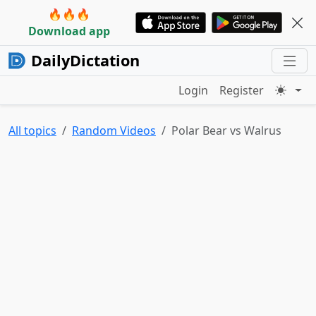
🔥🔥🔥
Download app
DailyDictation
Login
Register
All topics
Random Videos
Polar Bear vs Walrus