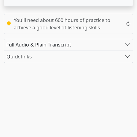
You'll need about 600 hours of practice to
achieve a good level of listening skills.
Full Audio & Plain Transcript
Quick links