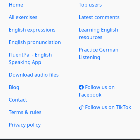
Home
Top users
All exercises
Latest comments
English expressions
Learning English
resources
English pronunciation
Practice German
FluentPal - English
Listening
Speaking App
Download audio files
Blog
Follow us on
Facebook
Contact
Follow us on TikTok
Terms & rules
Privacy policy