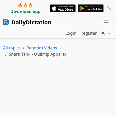
🔥🔥🔥
Download app
DailyDictation
Login
Register
All topics
Random Videos
Shark Tank - Quikflip Apparel