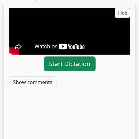
Hide
Start Dictation
Show comments