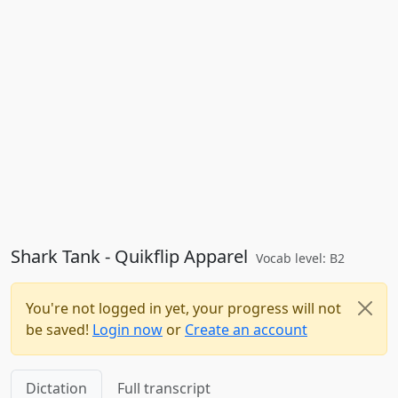
Shark Tank - Quikflip Apparel
Vocab level: B2
You're not logged in yet, your progress will not
be saved!
Login now
or
Create an account
Dictation
Full transcript