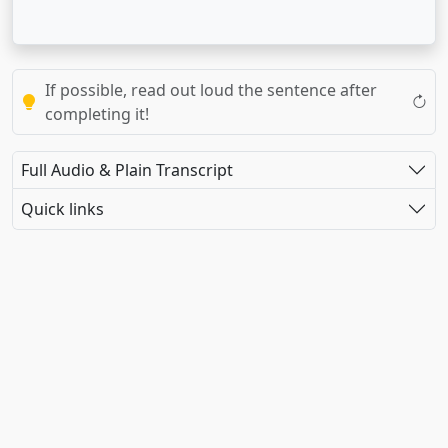
If possible, read out loud the sentence after
completing it!
Full Audio & Plain Transcript
Quick links