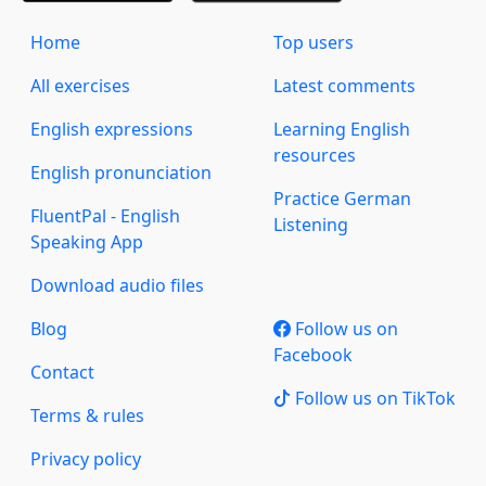
Home
Top users
All exercises
Latest comments
English expressions
Learning English
resources
English pronunciation
Practice German
FluentPal - English
Listening
Speaking App
Download audio files
Blog
Follow us on
Facebook
Contact
Follow us on TikTok
Terms & rules
Privacy policy