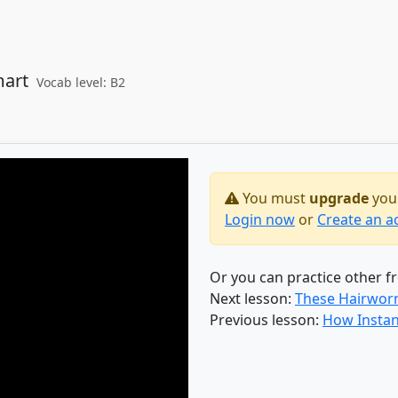
mart
Vocab level: B2
You must
upgrade
your
Login now
or
Create an a
Or you can practice other f
Next lesson:
These Hairworms
Previous lesson:
How Instan