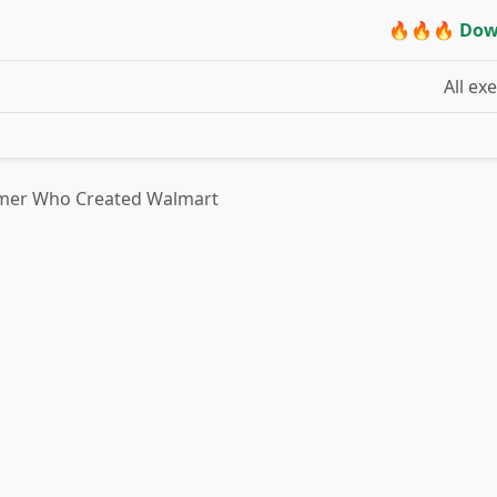
🔥🔥🔥 Dow
All ex
mer Who Created Walmart