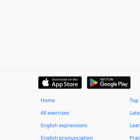
Home
Top 
All exercises
Lat
English expressions
Lear
English pronunciation
Prac