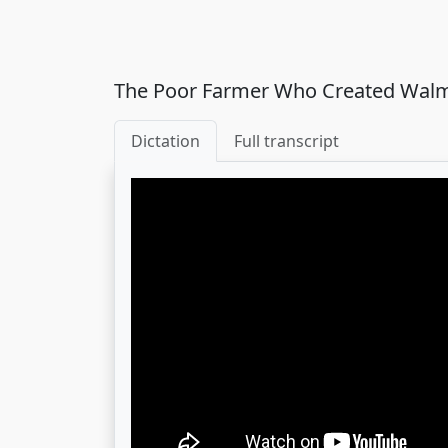
The Poor Farmer Who Created Wal
Dictation
Full transcript