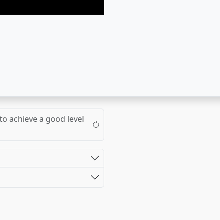
to achieve a good level