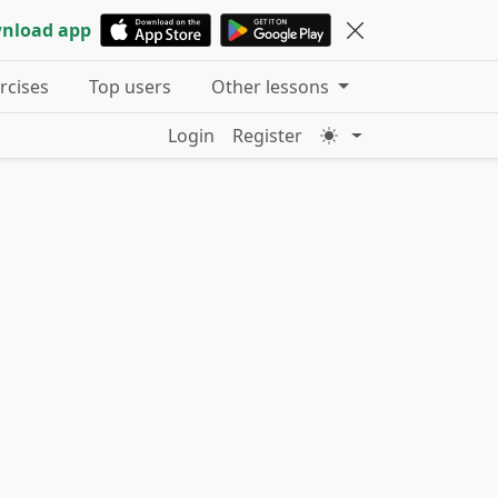
nload app
ercises
Top users
Other lessons
Login
Register