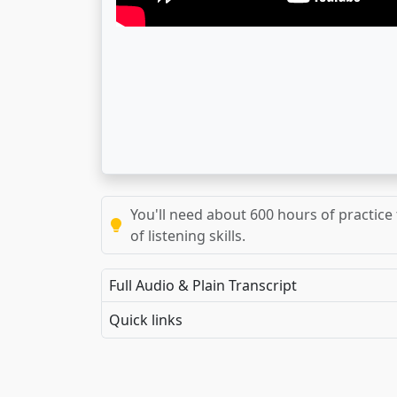
You'll need about 600 hours of practice 
of listening skills.
Full Audio & Plain Transcript
Quick links