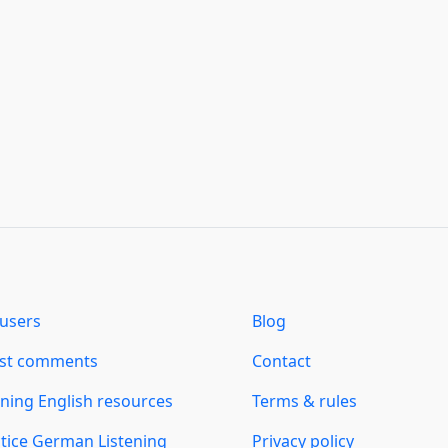
users
Blog
est comments
Contact
ning English resources
Terms & rules
tice German Listening
Privacy policy