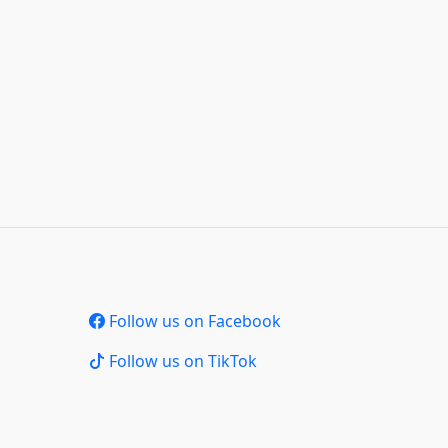
Follow us on Facebook
Follow us on TikTok