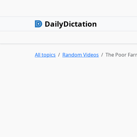
DailyDictation
All topics
Random Videos
The Poor Far