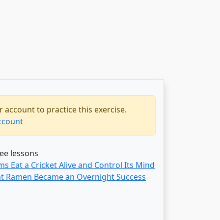
 account to practice this exercise.
ccount
ree lessons
 Eat a Cricket Alive and Control Its Mind
t Ramen Became an Overnight Success