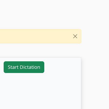
Start Dictation