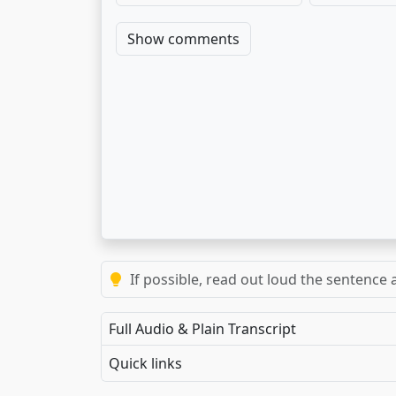
Show comments
If possible, read out loud the sentence a
Full Audio & Plain Transcript
Quick links