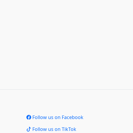
Follow us on Facebook
Follow us on TikTok