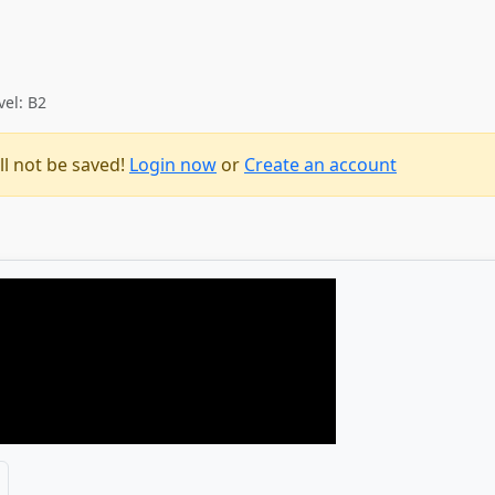
vel: B2
ll not be saved!
Login now
or
Create an account