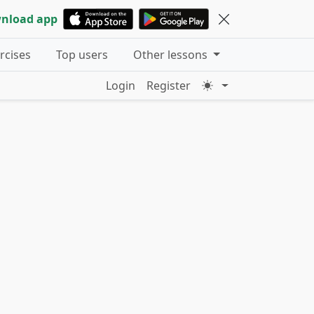
nload app
ercises
Top users
Other lessons
Login
Register