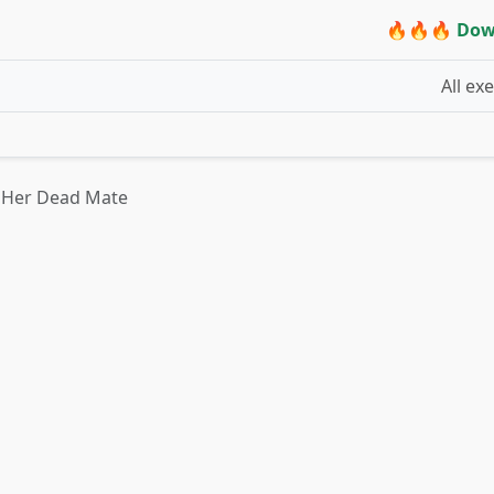
🔥🔥🔥 Dow
All ex
s Her Dead Mate