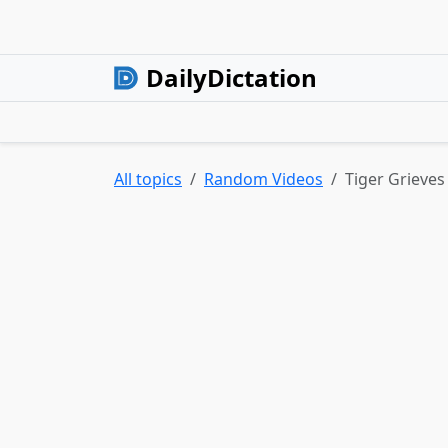
DailyDictation
All topics
Random Videos
Tiger Grieve