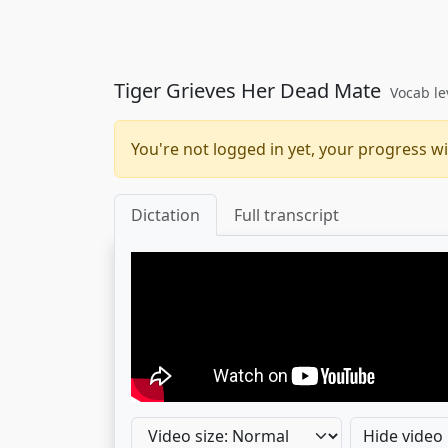
Tiger Grieves Her Dead Mate
Vocab le
You're not logged in yet, your progress wi
Dictation
Full transcript
Hide video