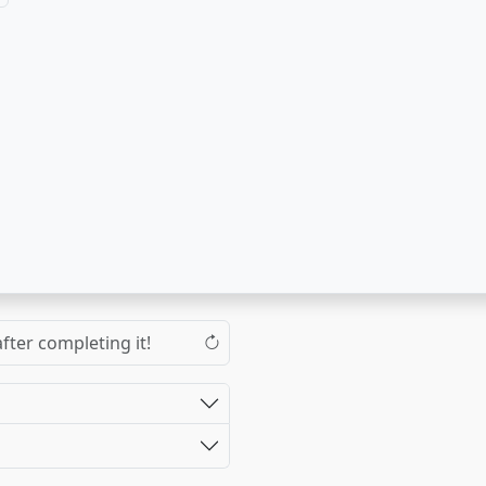
fter completing it!