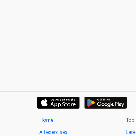
Home
Top 
All exercises
Lat