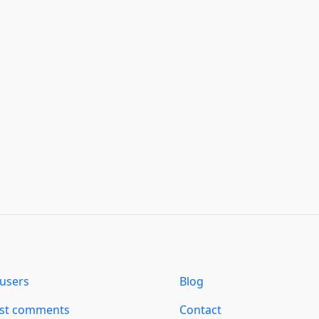
users
Blog
est comments
Contact