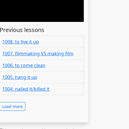
Previous lessons
1008. to live it up
1007. filmmaking VS making film
1006. to come clean
1005. hang it up
1004. nailed it/killed it
Load more