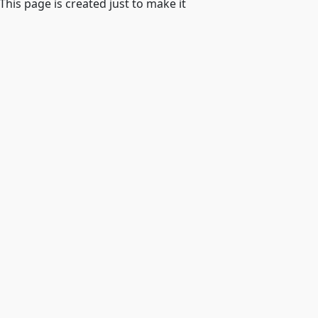
 This page is created just to make it