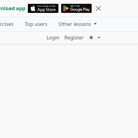
nload app
ercises
Top users
Other lessons
Login
Register