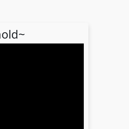
hold~