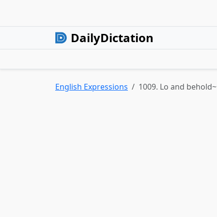
DailyDictation
English Expressions
1009. Lo and behold~