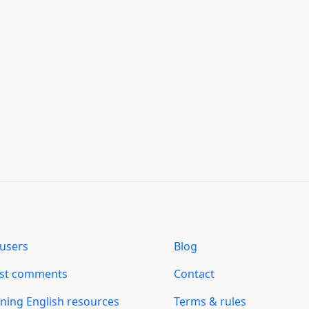
users
Blog
est comments
Contact
ning English resources
Terms & rules