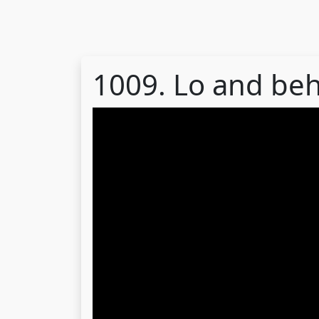
1009. Lo and be