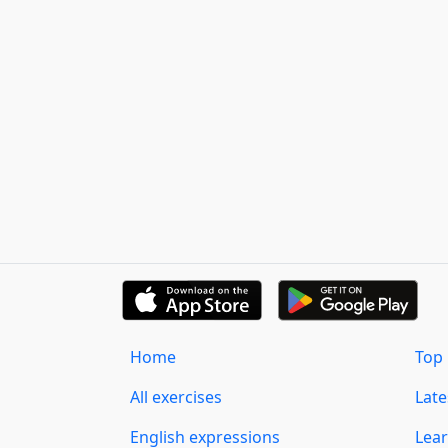
Home
Top 
All exercises
Lat
English expressions
Lear