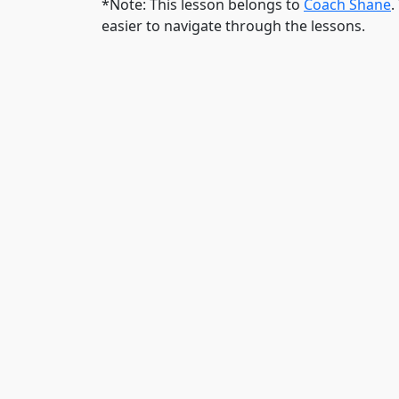
*Note: This lesson belongs to
Coach Shane
.
easier to navigate through the lessons.