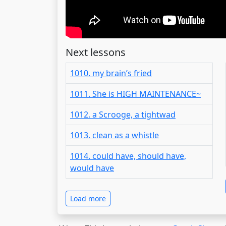
Next lessons
1010. my brain’s fried
1011. She is HIGH MAINTENANCE~
1012. a Scrooge, a tightwad
1013. clean as a whistle
1014. could have, should have,
would have
Load more