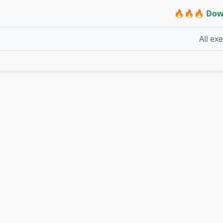
🔥🔥🔥 Dow
All ex