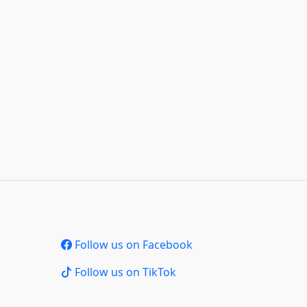
Follow us on Facebook
Follow us on TikTok