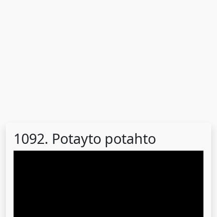
1092. Potayto potahto