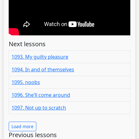
Next lessons
1093. My guilty pleasure
1094. In and of themselves
1095. noobs
1096. She’ll come around
1097. Not up to scratch
Load more
Previous lessons