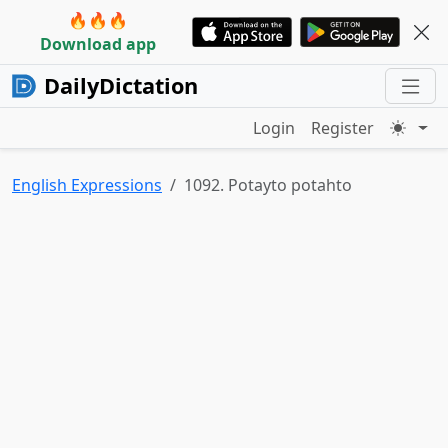
🔥🔥🔥
Download app
DailyDictation
Login
Register
English Expressions
1092. Potayto potahto