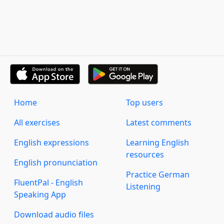
Home
Top users
All exercises
Latest comments
English expressions
Learning English
resources
English pronunciation
Practice German
FluentPal - English
Listening
Speaking App
Download audio files