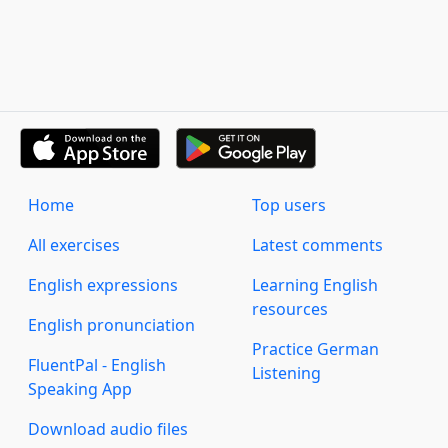
Home
Top users
All exercises
Latest comments
English expressions
Learning English
resources
English pronunciation
Practice German
FluentPal - English
Listening
Speaking App
Download audio files