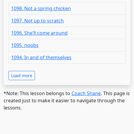
1098. Not a spring chicken
1097. Not up to scratch
1096. She’ll come around
1095. noobs
1094. In and of themselves
Load more
*Note: This lesson belongs to
Coach Shane
. This page is
created just to make it easier to navigate through the
lessons.