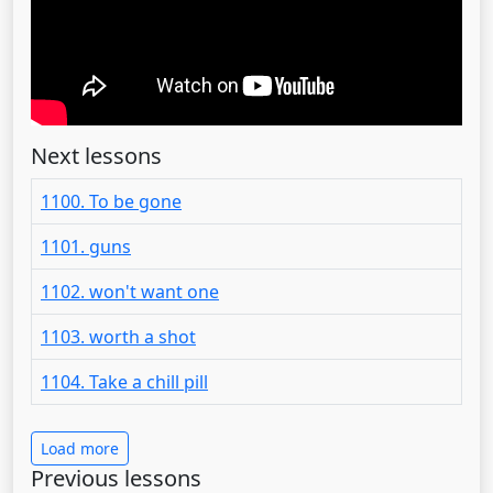
Next lessons
1100. To be gone
1101. guns
1102. won't want one
1103. worth a shot
1104. Take a chill pill
Load more
Previous lessons