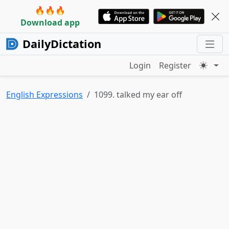
🔥🔥🔥
Download app
DailyDictation
Login
Register
English Expressions
1099. talked my ear off