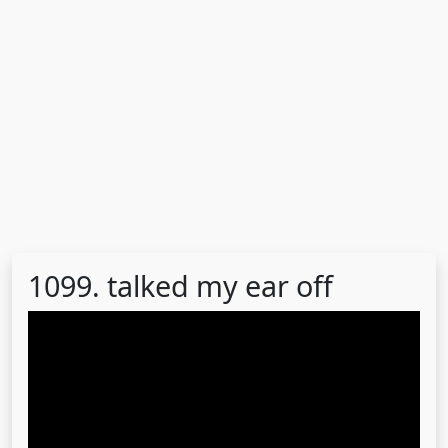
1099. talked my ear off