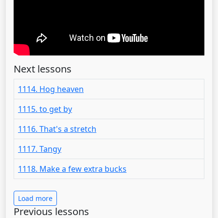
Next lessons
1114. Hog heaven
1115. to get by
1116. That's a stretch
1117. Tangy
1118. Make a few extra bucks
Load more
Previous lessons