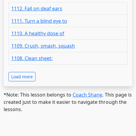
1112. Fall on deaf ears
1111. Turn a blind eye to
1110. A healthy dose of
1109. Crush, smash, squash
1108. Clean sheet:
Load more
*Note: This lesson belongs to
Coach Shane
. This page is
created just to make it easier to navigate through the
lessons.