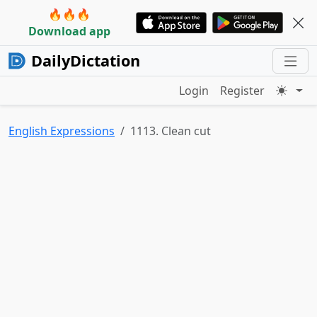
🔥🔥🔥
Download app
DailyDictation
Login
Register
English Expressions
1113. Clean cut