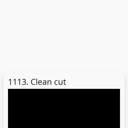
1113. Clean cut