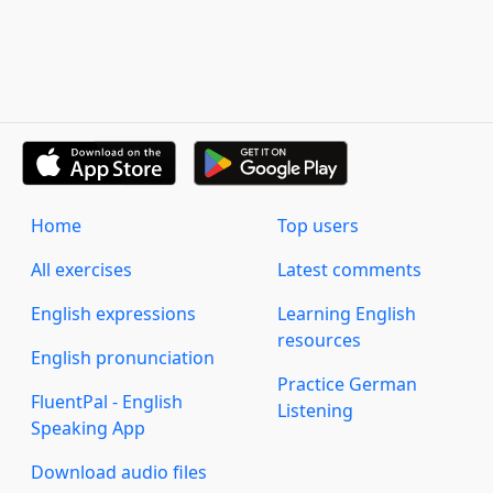
Home
Top users
All exercises
Latest comments
English expressions
Learning English
resources
English pronunciation
Practice German
FluentPal - English
Listening
Speaking App
Download audio files