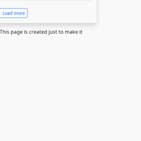
Load more
 This page is created just to make it