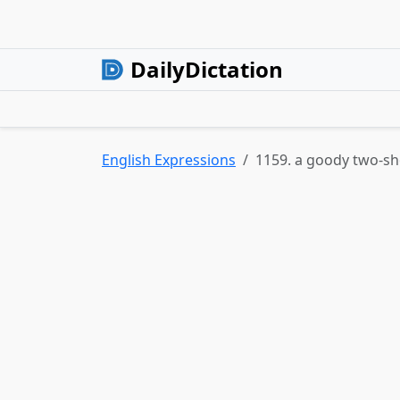
DailyDictation
English Expressions
1159. a goody two-s