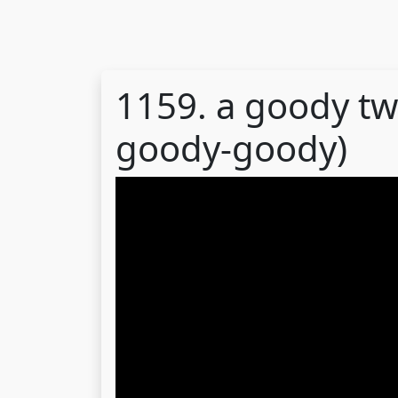
1159. a goody tw
goody-goody)