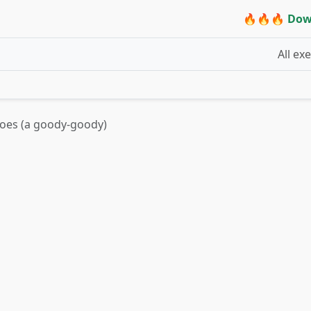
🔥🔥🔥 Dow
All ex
hoes (a goody-goody)