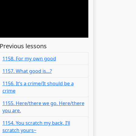
Previous lessons
1158. For my own good
1157. What good is...?
1156. It’s a crime/It should be a
crime
1155. Here/there we go. Here/there
you are.
1154. You scratch my back, I’ll
scratch yours~