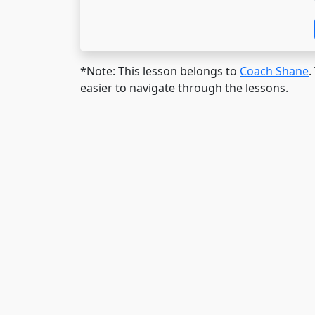
*Note: This lesson belongs to
Coach Shane
.
easier to navigate through the lessons.