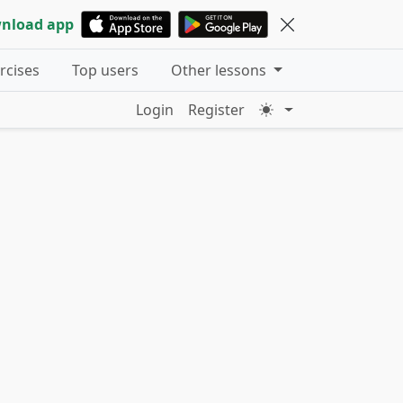
nload app
ercises
Top users
Other lessons
Login
Register