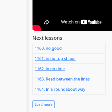
Next lessons
1160. no good
1161. in tip-top shape
1162. in no time
1163. Read between the lines
1164. In a roundabout way
Load more