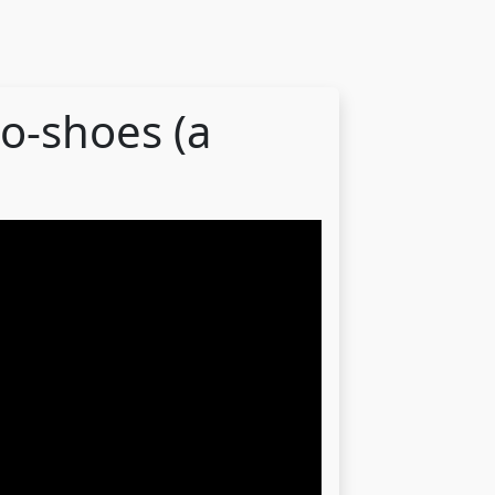
o-shoes (a