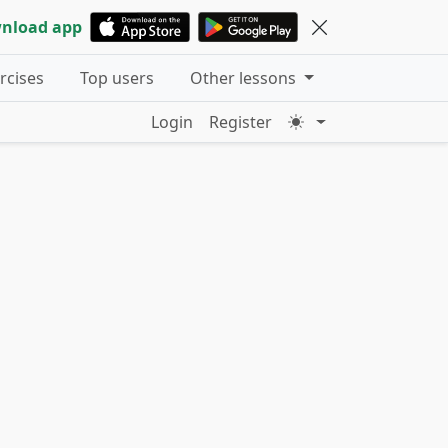
nload app
ercises
Top users
Other lessons
Login
Register