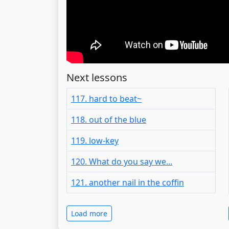
Next lessons
117. hard to beat~
118. out of the blue
119. low-key
120. What do you say we...
121. another nail in the coffin
Load more