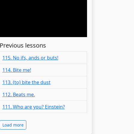
Previous lessons
115. No ifs, ands or buts!
114. Bite me!
113. (to) bite the dust
112. Beats me.
111. Who are you? Einstein?
Load more