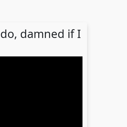
 do, damned if I