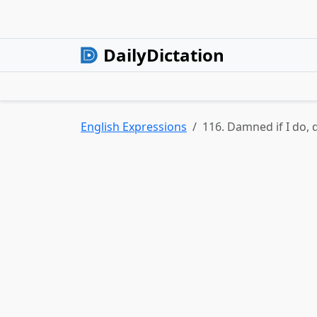
DailyDictation
English Expressions
116. Damned if I do, 