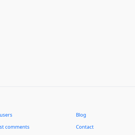
users
Blog
est comments
Contact