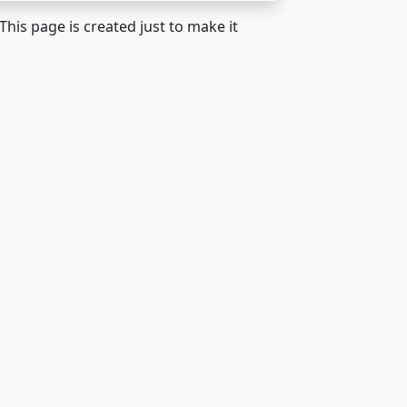
 This page is created just to make it