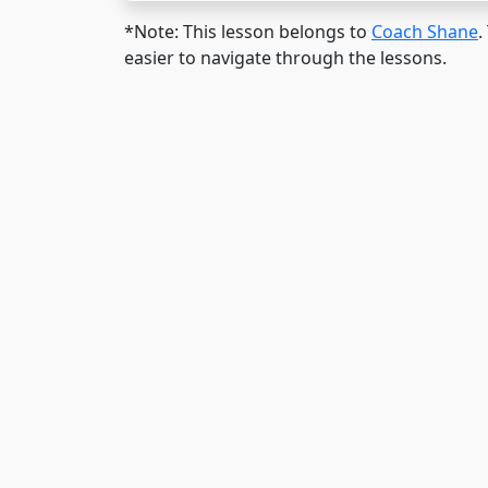
*Note: This lesson belongs to
Coach Shane
.
easier to navigate through the lessons.