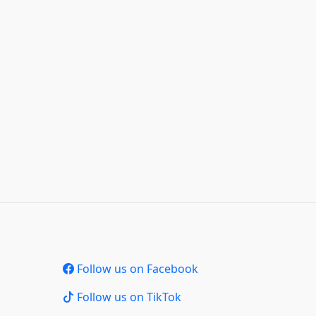
Follow us on Facebook
Follow us on TikTok