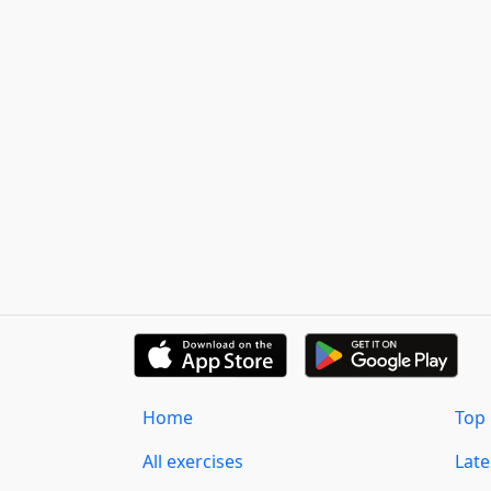
Home
Top 
All exercises
Lat