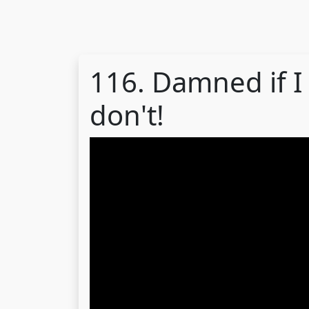
116. Damned if I
don't!