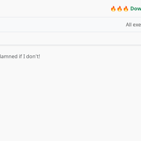
🔥🔥🔥 Dow
All ex
damned if I don't!