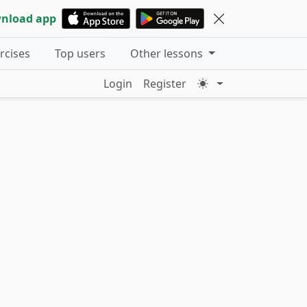
nload app
ercises
Top users
Other lessons
Login
Register