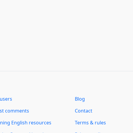
users
Blog
est comments
Contact
ning English resources
Terms & rules