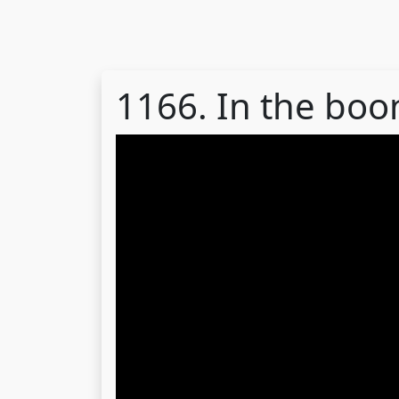
1166. In the bo