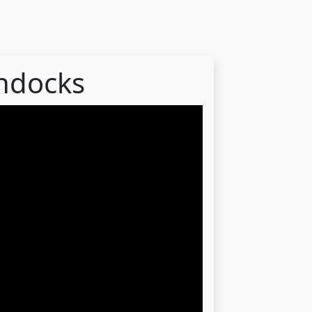
ondocks