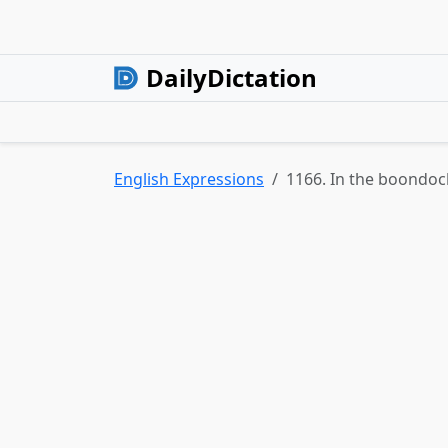
DailyDictation
English Expressions
1166. In the boondoc