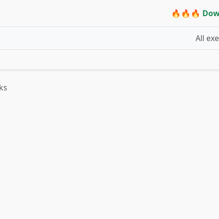
🔥🔥🔥 Dow
All ex
ks