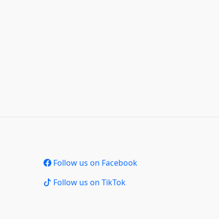
Follow us on Facebook
Follow us on TikTok