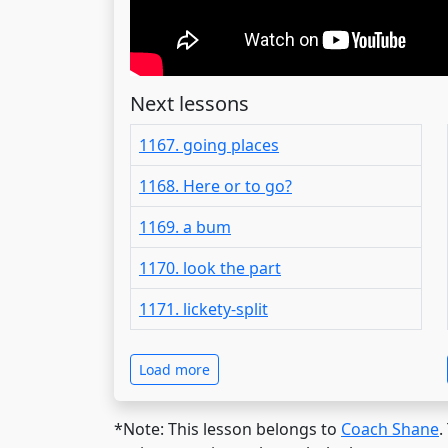
Next lessons
1167. going places
1168. Here or to go?
1169. a bum
1170. look the part
1171. lickety-split
Load more
*Note: This lesson belongs to
Coach Shane
.