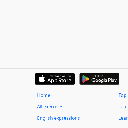
Home
Top 
All exercises
Lat
English expressions
Lear