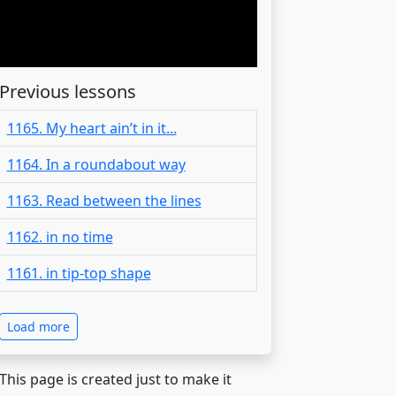
Previous lessons
1165. My heart ain’t in it...
1164. In a roundabout way
1163. Read between the lines
1162. in no time
1161. in tip-top shape
Load more
 This page is created just to make it