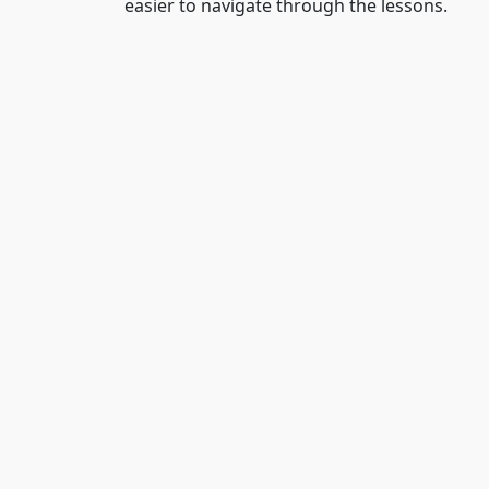
easier to navigate through the lessons.