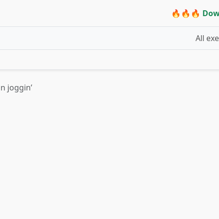
🔥🔥🔥 Dow
All ex
n joggin’