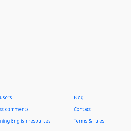
users
Blog
est comments
Contact
ning English resources
Terms & rules