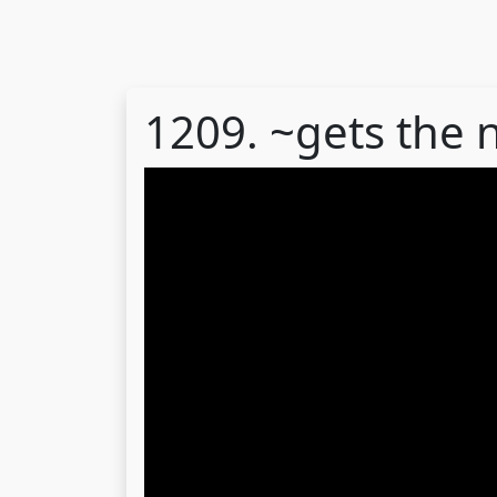
1209. ~gets the 