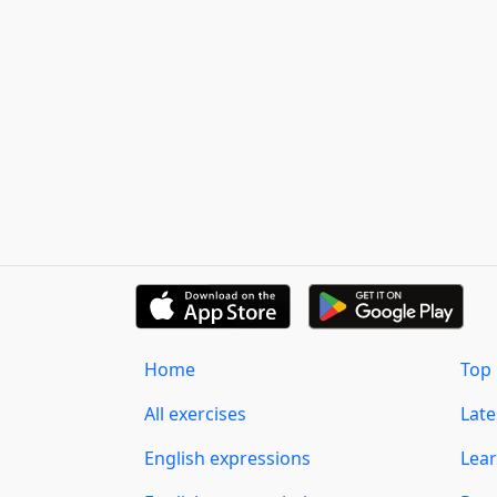
Home
Top 
All exercises
Lat
English expressions
Lear