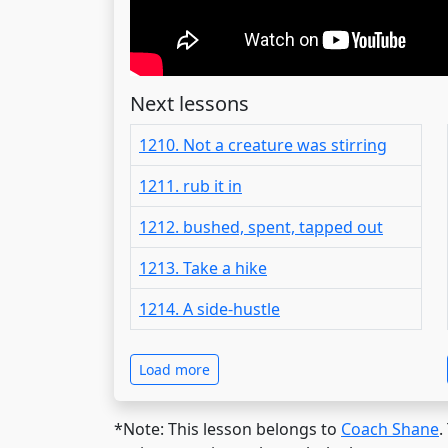
Next lessons
1210. Not a creature was stirring
1211. rub it in
1212. bushed, spent, tapped out
1213. Take a hike
1214. A side-hustle
Load more
*Note: This lesson belongs to
Coach Shane
.