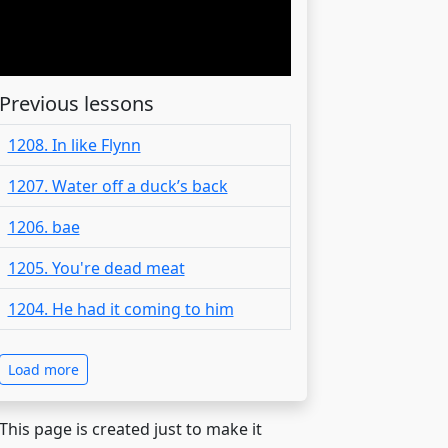
Previous lessons
1208. In like Flynn
1207. Water off a duck’s back
1206. bae
1205. You're dead meat
1204. He had it coming to him
Load more
 This page is created just to make it