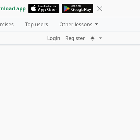
nload app
ercises
Top users
Other lessons
Login
Register