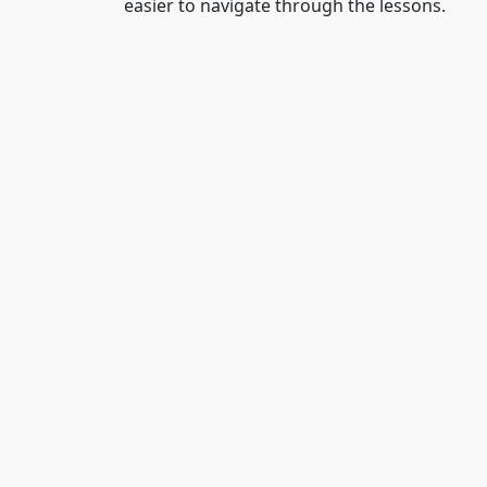
easier to navigate through the lessons.