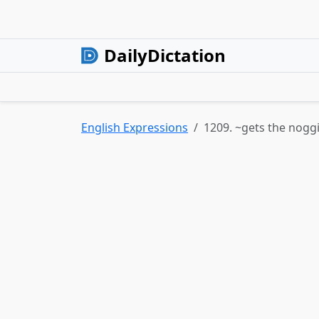
DailyDictation
English Expressions
1209. ~gets the noggi