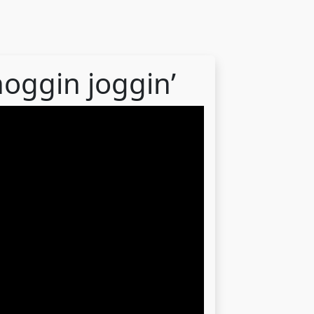
noggin joggin’