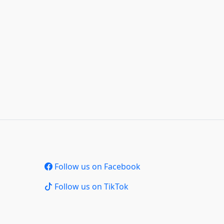
Follow us on Facebook
Follow us on TikTok