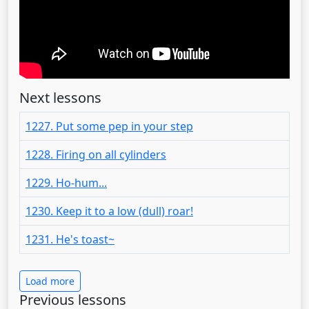
Next lessons
1227. Put some pep in your step
1228. Firing on all cylinders
1229. Ho-hum...
1230. Keep it to a low (dull) roar!
1231. He's toast~
Load more
Previous lessons