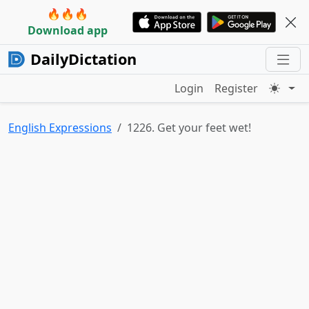
🔥🔥🔥
Download app
DailyDictation
Login
Register
English Expressions
1226. Get your feet wet!