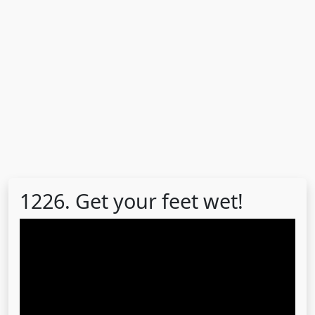
1226. Get your feet wet!