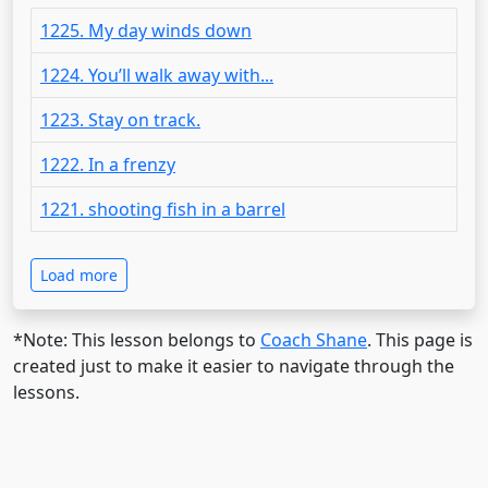
1225. My day winds down
1224. You’ll walk away with...
1223. Stay on track.
1222. In a frenzy
1221. shooting fish in a barrel
Load more
*Note: This lesson belongs to
Coach Shane
. This page is
created just to make it easier to navigate through the
lessons.