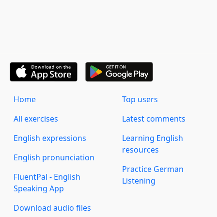
Home
Top users
All exercises
Latest comments
English expressions
Learning English
resources
English pronunciation
Practice German
FluentPal - English
Listening
Speaking App
Download audio files