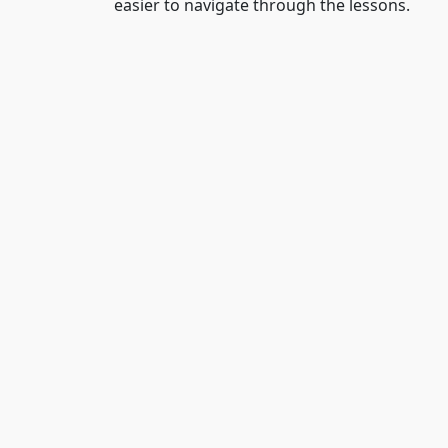
easier to navigate through the lessons.