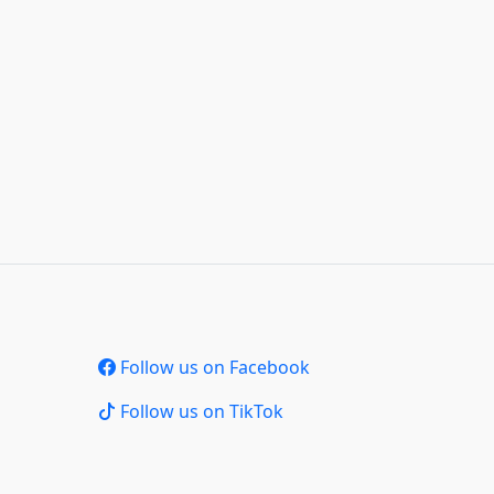
Follow us on Facebook
Follow us on TikTok