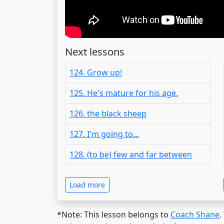
Next lessons
124. Grow up!
125. He's mature for his age.
126. the black sheep
127. I'm going to...
128. (to be) few and far between
Load more
*Note: This lesson belongs to
Coach Shane
.