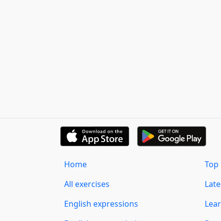
Home
Top 
All exercises
Lat
English expressions
Lear