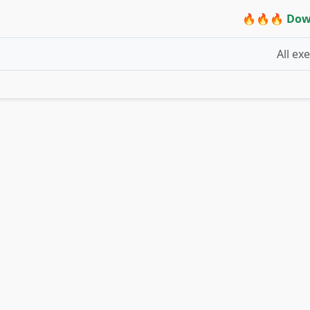
🔥🔥🔥 Dow
All ex