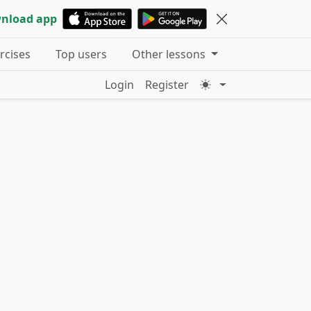
nload app
ercises
Top users
Other lessons
Login
Register