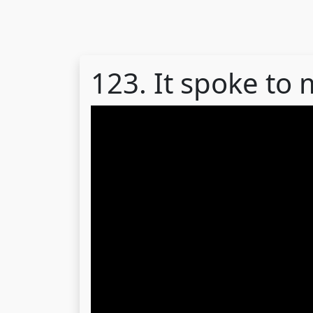
123. It spoke to