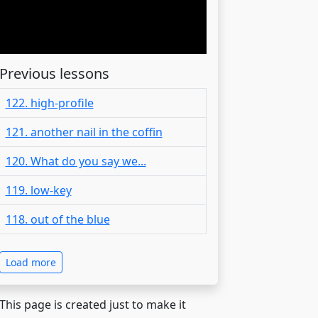
Previous lessons
122. high-profile
121. another nail in the coffin
120. What do you say we...
119. low-key
118. out of the blue
Load more
 This page is created just to make it