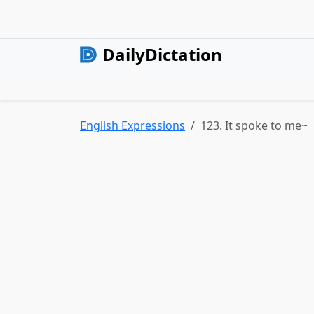
DailyDictation
English Expressions
123. It spoke to me~