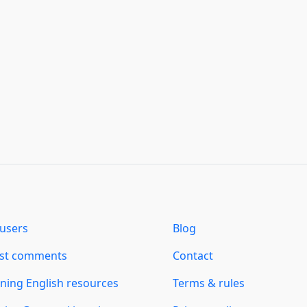
users
Blog
est comments
Contact
ning English resources
Terms & rules