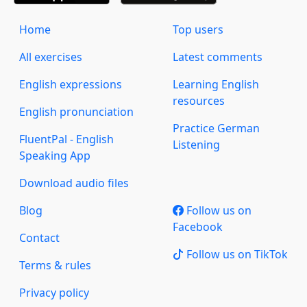
Home
Top users
All exercises
Latest comments
English expressions
Learning English
resources
English pronunciation
Practice German
FluentPal - English
Listening
Speaking App
Download audio files
Blog
Follow us on
Facebook
Contact
Follow us on TikTok
Terms & rules
Privacy policy