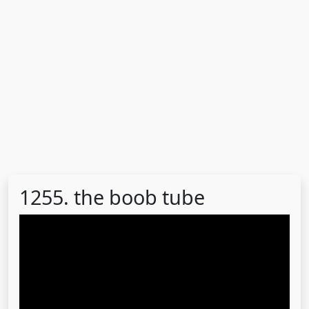
1255. the boob tube