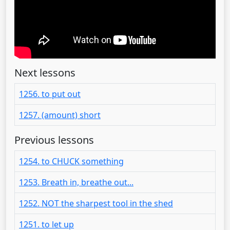
Next lessons
1256. to put out
1257. (amount) short
Previous lessons
1254. to CHUCK something
1253. Breath in, breathe out...
1252. NOT the sharpest tool in the shed
1251. to let up