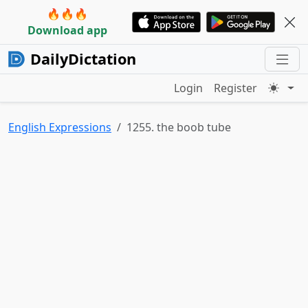
🔥🔥🔥
Download app
DailyDictation
Login
Register
English Expressions
1255. the boob tube