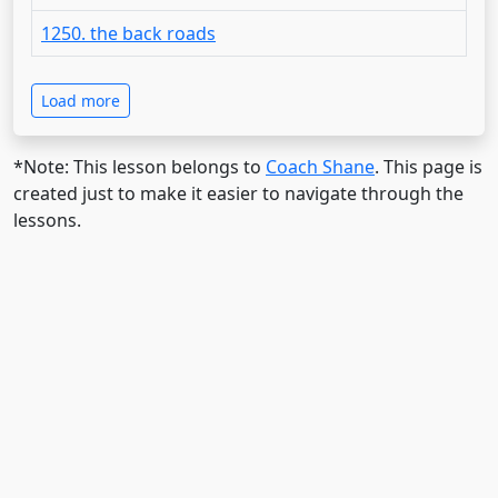
1250. the back roads
Load more
*Note: This lesson belongs to
Coach Shane
. This page is
created just to make it easier to navigate through the
lessons.