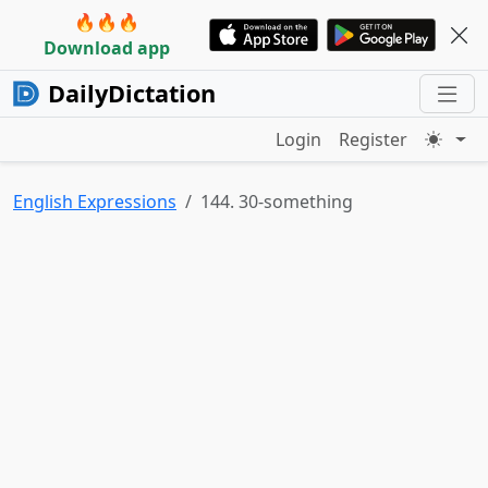
🔥🔥🔥
Download app
DailyDictation
Login
Register
English Expressions
144. 30-something