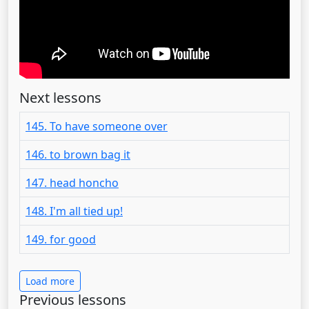
Next lessons
145. To have someone over
146. to brown bag it
147. head honcho
148. I'm all tied up!
149. for good
Load more
Previous lessons