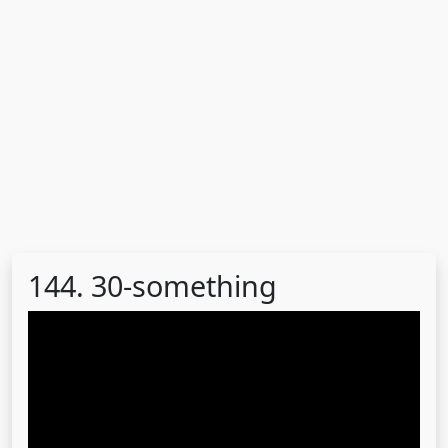
144. 30-something