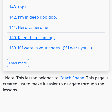
143. tops
142. I'm in deep doo doo.
141. Hero vs heroine
140. Keep them coming!
139. If I were in your shoes...(If I were you...)
Load more
*Note: This lesson belongs to
Coach Shane
. This page is
created just to make it easier to navigate through the
lessons.