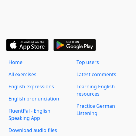
Home
Top users
All exercises
Latest comments
English expressions
Learning English
resources
English pronunciation
Practice German
FluentPal - English
Listening
Speaking App
Download audio files