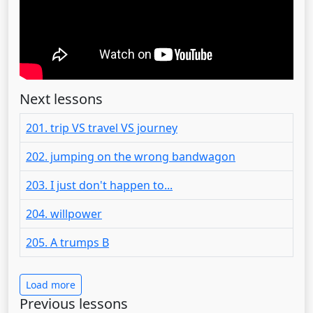
Next lessons
201. trip VS travel VS journey
202. jumping on the wrong bandwagon
203. I just don't happen to...
204. willpower
205. A trumps B
Load more
Previous lessons