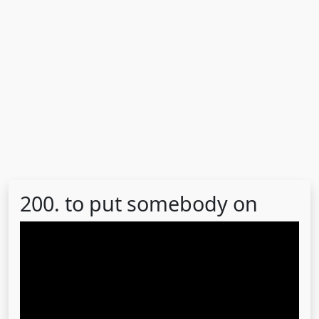
200. to put somebody on