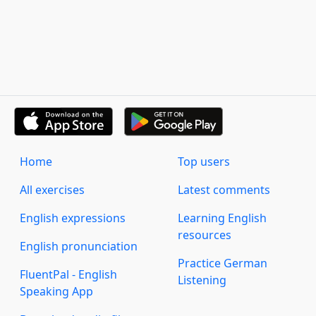
Home
Top users
All exercises
Latest comments
English expressions
Learning English
resources
English pronunciation
Practice German
FluentPal - English
Listening
Speaking App