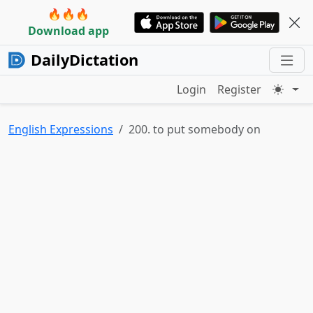
🔥🔥🔥
Download app
DailyDictation
Login
Register
English Expressions
200. to put somebody on