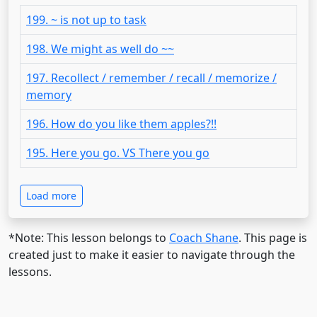
199. ~ is not up to task
198. We might as well do ~~
197. Recollect / remember / recall / memorize /
memory
196. How do you like them apples?!!
195. Here you go. VS There you go
Load more
*Note: This lesson belongs to
Coach Shane
. This page is
created just to make it easier to navigate through the
lessons.