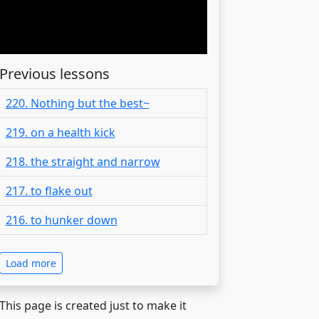
Previous lessons
220. Nothing but the best~
219. on a health kick
218. the straight and narrow
217. to flake out
216. to hunker down
Load more
 This page is created just to make it