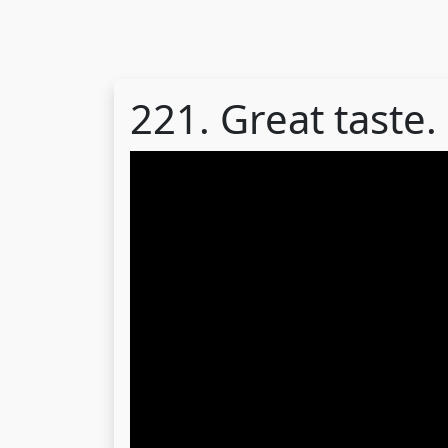
221. Great taste.