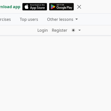
nload app
ercises
Top users
Other lessons
Login
Register