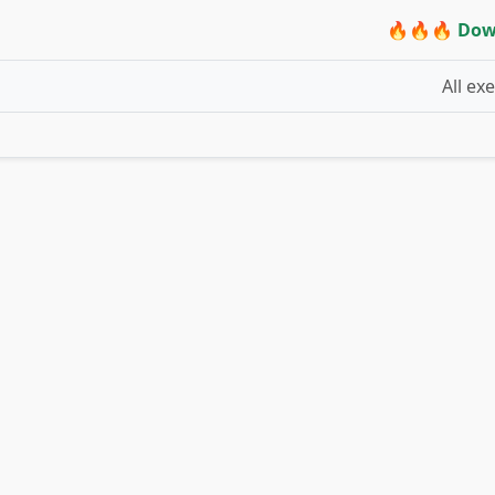
🔥🔥🔥 Dow
All ex