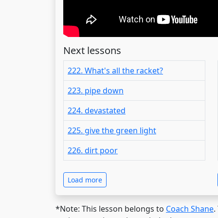
Next lessons
222. What's all the racket?
223. pipe down
224. devastated
225. give the green light
226. dirt poor
Load more
*Note: This lesson belongs to
Coach Shane
.