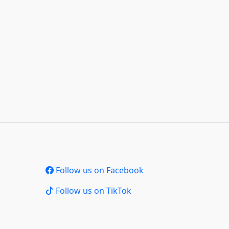
Follow us on Facebook
Follow us on TikTok