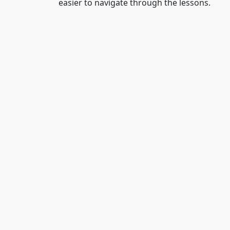
easier to navigate through the lessons.