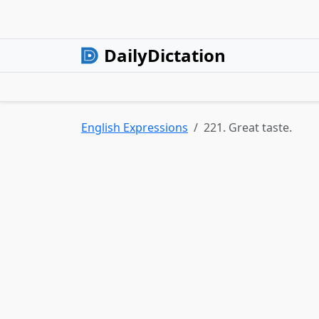
DailyDictation
English Expressions
221. Great taste.