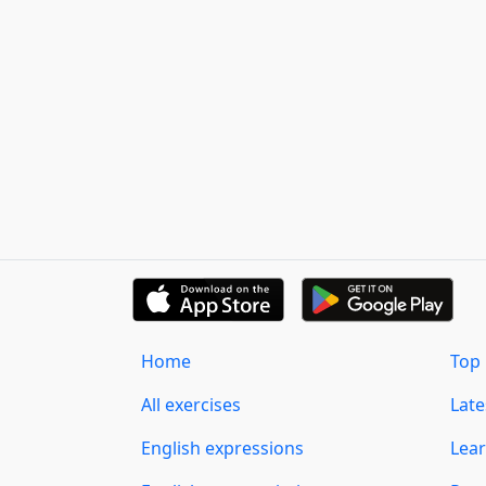
Home
Top 
All exercises
Lat
English expressions
Lear