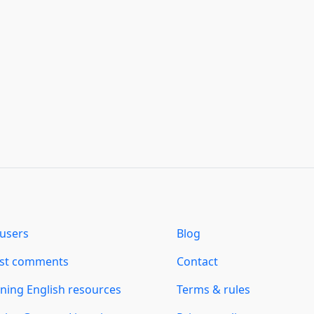
users
Blog
est comments
Contact
ning English resources
Terms & rules