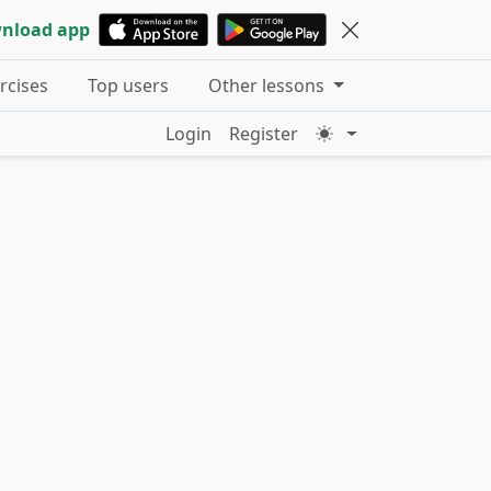
nload app
ercises
Top users
Other lessons
Login
Register