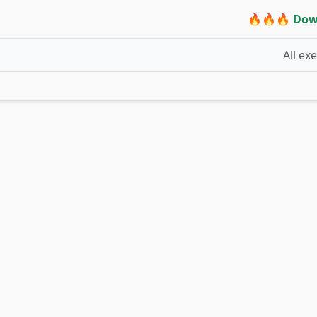
🔥🔥🔥 Dow
All ex