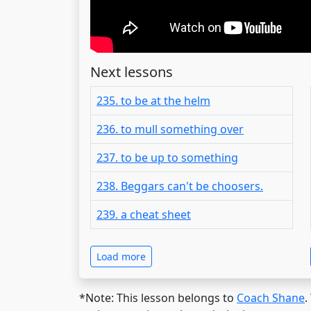
Next lessons
235. to be at the helm
236. to mull something over
237. to be up to something
238. Beggars can't be choosers.
239. a cheat sheet
Load more
*Note: This lesson belongs to
Coach Shane
.