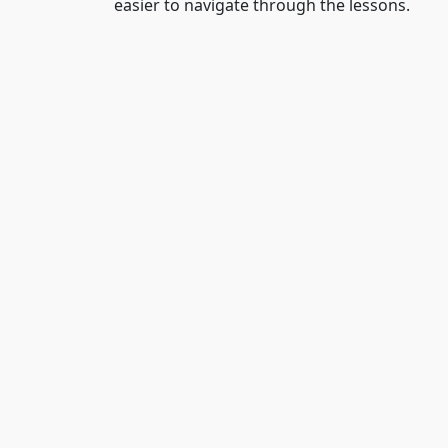
easier to navigate through the lessons.