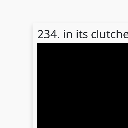
234. in its clutch