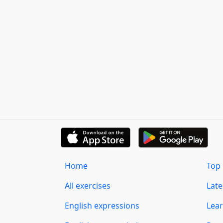
Home
Top 
All exercises
Lat
English expressions
Lear