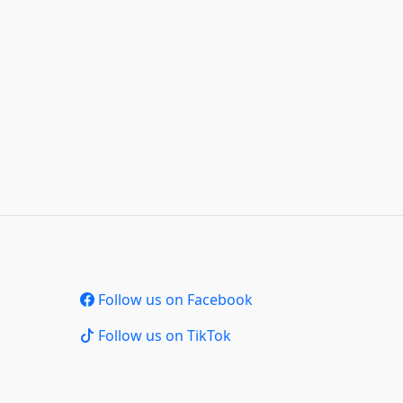
Follow us on Facebook
Follow us on TikTok