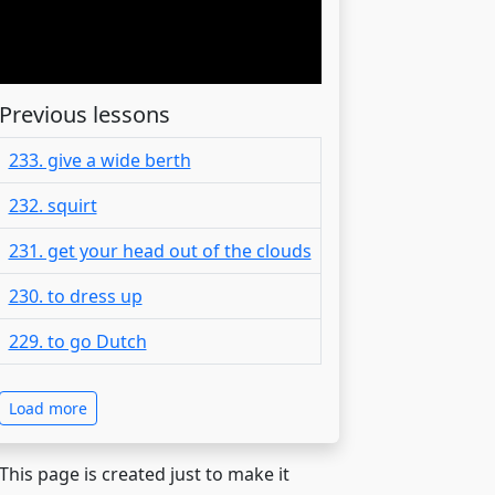
Previous lessons
233. give a wide berth
232. squirt
231. get your head out of the clouds
230. to dress up
229. to go Dutch
Load more
 This page is created just to make it