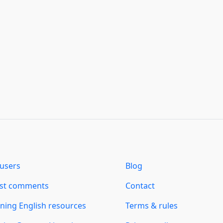
users
Blog
est comments
Contact
ning English resources
Terms & rules