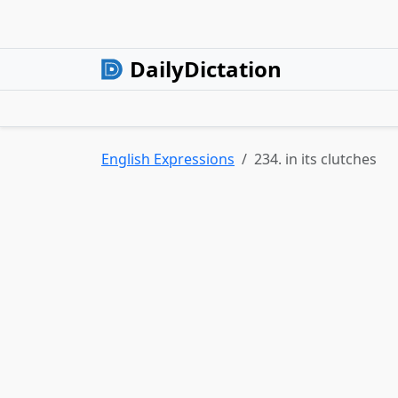
DailyDictation
English Expressions
234. in its clutches