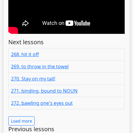
Next lessons
268. hit it off
269. to throw in the towel
270. Stay on my tail!
271. binding, bound to NOUN
272. bawling one's eyes out
Load more
Previous lessons