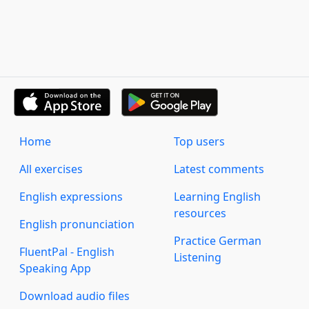
Home
Top users
All exercises
Latest comments
English expressions
Learning English
resources
English pronunciation
Practice German
FluentPal - English
Listening
Speaking App
Download audio files