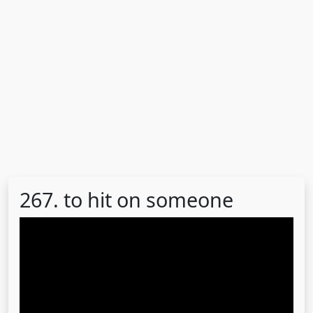
267. to hit on someone