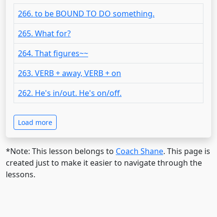
266. to be BOUND TO DO something.
265. What for?
264. That figures~~
263. VERB + away, VERB + on
262. He's in/out. He's on/off.
Load more
*Note: This lesson belongs to
Coach Shane
. This page is
created just to make it easier to navigate through the
lessons.