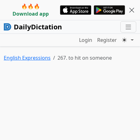
🔥🔥🔥
Download app
DailyDictation
Login
Register
English Expressions
267. to hit on someone