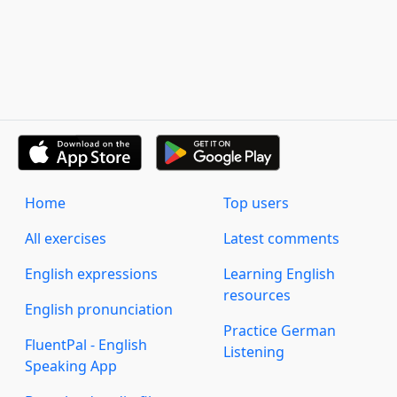
Home
Top users
All exercises
Latest comments
English expressions
Learning English
resources
English pronunciation
Practice German
FluentPal - English
Listening
Speaking App