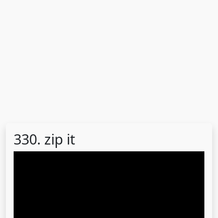
330. zip it