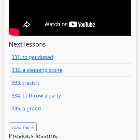
Next lessons
331. to get duped
332. a stepping stone
333. trash it
334. to throw a party
335. a grand
Load more
Previous lessons