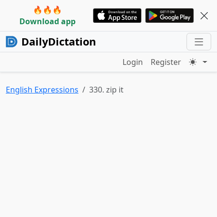
🔥🔥🔥
Download app
DailyDictation
Login
Register
English Expressions
330. zip it