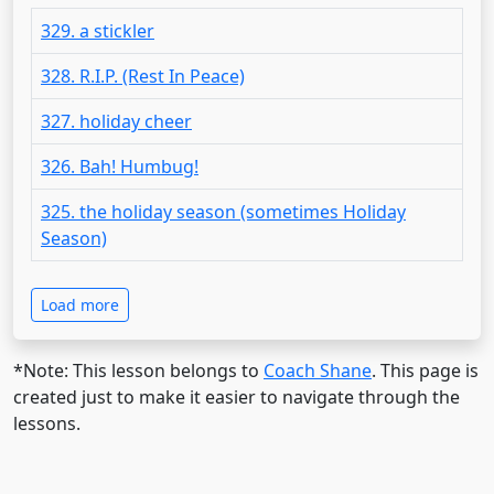
329. a stickler
328. R.I.P. (Rest In Peace)
327. holiday cheer
326. Bah! Humbug!
325. the holiday season (sometimes Holiday
Season)
Load more
*Note: This lesson belongs to
Coach Shane
. This page is
created just to make it easier to navigate through the
lessons.