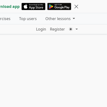
nload app
ercises
Top users
Other lessons
Login
Register