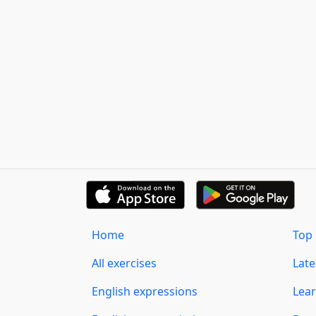
Home
Top 
All exercises
Lat
English expressions
Lear