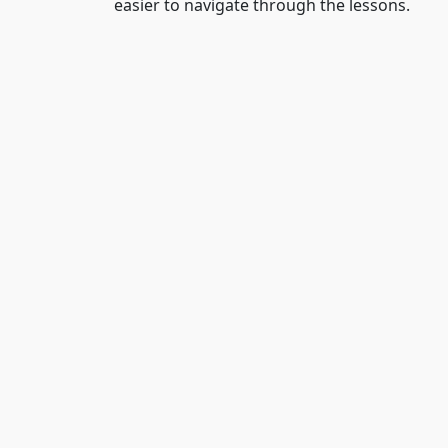
easier to navigate through the lessons.