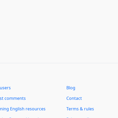
users
Blog
est comments
Contact
ning English resources
Terms & rules