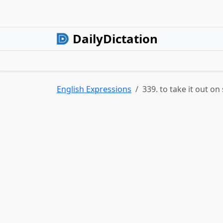
DailyDictation
English Expressions
339. to take it out 