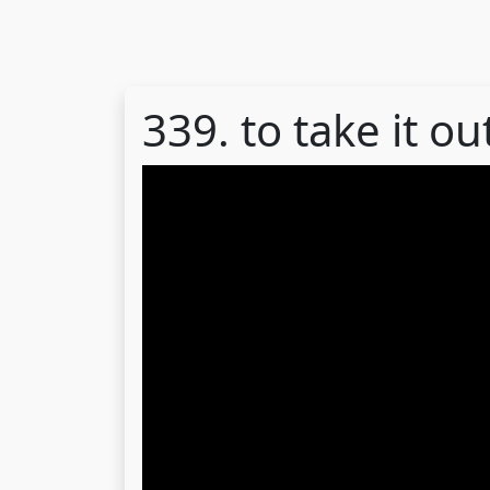
339. to take it 