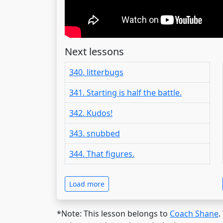
Next lessons
340. litterbugs
341. Starting is half the battle.
342. Kudos!
343. snubbed
344. That figures.
Load more
*Note: This lesson belongs to
Coach Shane
.