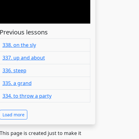
Previous lessons
338. on the sly
337. up and about
336. steep
335. a grand
334. to throw a party
Load more
 This page is created just to make it