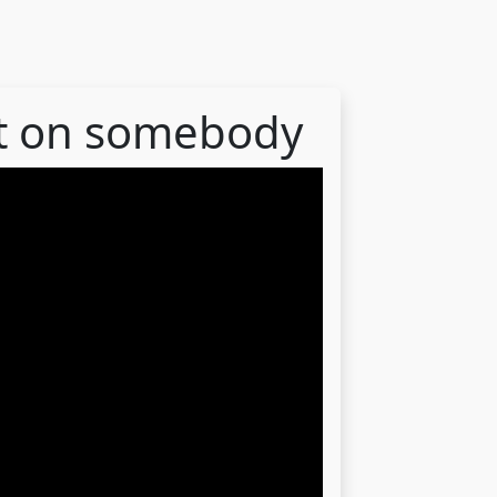
out on somebody