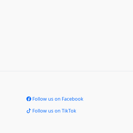
Follow us on Facebook
Follow us on TikTok