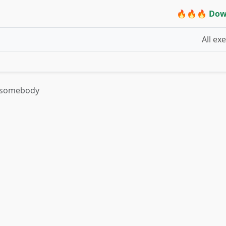
🔥🔥🔥 Dow
All ex
on somebody