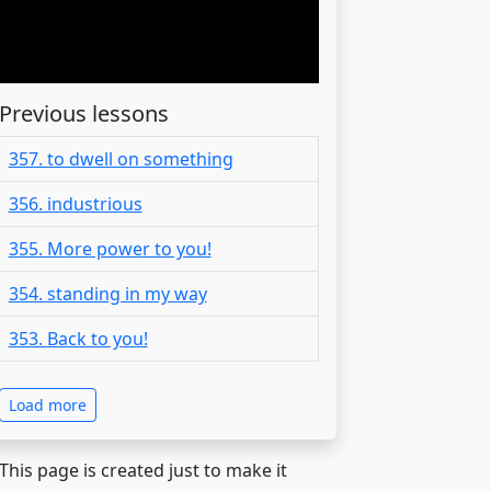
Previous lessons
357. to dwell on something
356. industrious
355. More power to you!
354. standing in my way
353. Back to you!
Load more
 This page is created just to make it