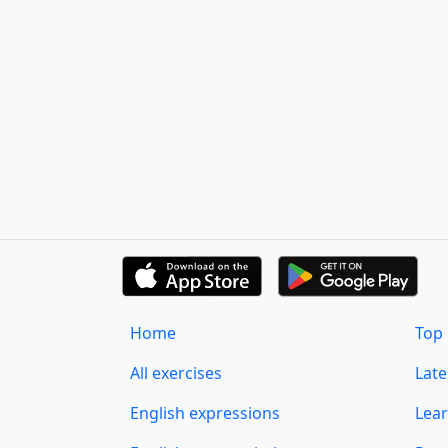
Home
Top 
All exercises
Lat
English expressions
Lear