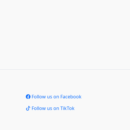
Follow us on Facebook
Follow us on TikTok