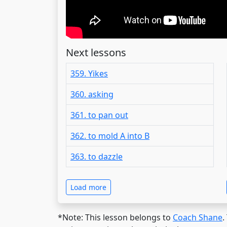
Next lessons
359. Yikes
360. asking
361. to pan out
362. to mold A into B
363. to dazzle
Load more
*Note: This lesson belongs to
Coach Shane
.