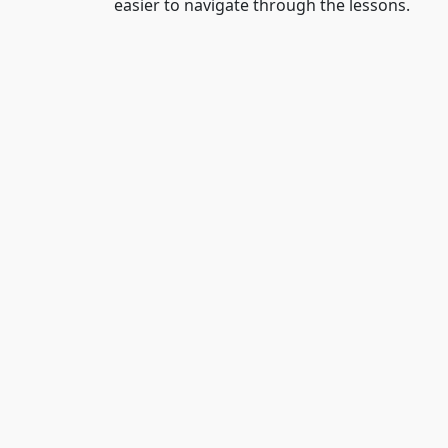
easier to navigate through the lessons.