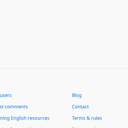
users
Blog
est comments
Contact
ning English resources
Terms & rules