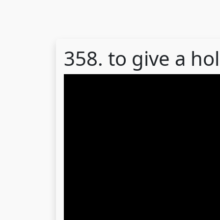
358. to give a hol