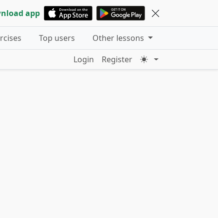
nload app
ercises
Top users
Other lessons
Login
Register