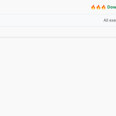
🔥🔥🔥 Dow
All ex