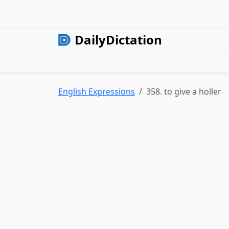
DailyDictation
English Expressions
358. to give a holler