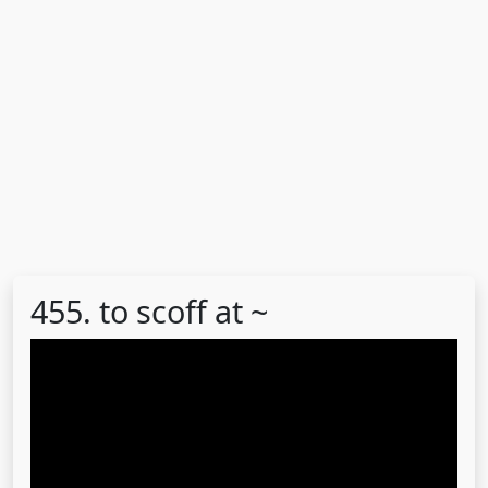
455. to scoff at ~