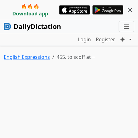
🔥🔥🔥
Download app
DailyDictation
Login
Register
English Expressions
455. to scoff at ~