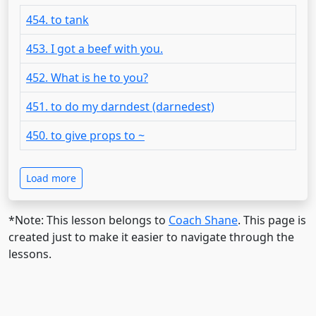
454. to tank
453. I got a beef with you.
452. What is he to you?
451. to do my darndest (darnedest)
450. to give props to ~
Load more
*Note: This lesson belongs to
Coach Shane
. This page is
created just to make it easier to navigate through the
lessons.