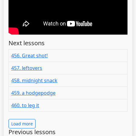
Next lessons
456. Great shot!
457. leftovers
458. midnight snack
459. a hodgepodge
460. to leg it
Load more
Previous lessons