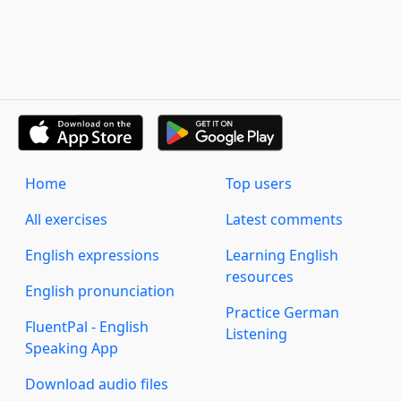
Home
Top users
All exercises
Latest comments
English expressions
Learning English
resources
English pronunciation
Practice German
FluentPal - English
Listening
Speaking App
Download audio files